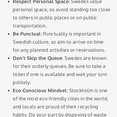
Respect Personal Space
: Swedes value
personal space, so avoid standing too close
to others in public places or on public
transportation.
Be Punctual
: Punctuality is important in
Swedish culture, so aim to arrive on time
for any planned activities or reservations.
Don’t Skip the Queue
: Swedes are known
for their orderly queues. Be sure to take a
ticket if one is available and wait your turn
politely.
Eco-Conscious Mindset
: Stockholm is one
of the most eco-friendly cities in the world,
and locals are proud of their recycling
habits. Do your part by disposing of waste