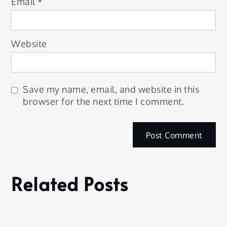
Email
*
Website
Save my name, email, and website in this
browser for the next time I comment.
Related Posts