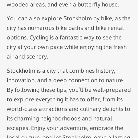
wooded areas, and even a butterfly house.
You can also explore Stockholm by bike, as the
city has numerous bike paths and bike rental
options. Cycling is a fantastic way to see the
city at your own pace while enjoying the fresh
air and scenery.
Stockholm is a city that combines history,
innovation, and a deep connection to nature.
By following these tips, you’ll be well-prepared
to explore everything it has to offer, from its
world-class attractions and culinary delights to
its charming neighborhoods and natural
escapes. Enjoy your adventure, embrace the
local culture, and let Stockholm leave a lasting