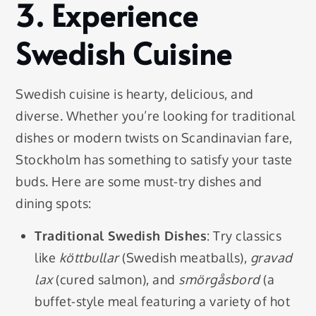
3.
Experience
Swedish Cuisine
Swedish cuisine is hearty, delicious, and
diverse. Whether you’re looking for traditional
dishes or modern twists on Scandinavian fare,
Stockholm has something to satisfy your taste
buds. Here are some must-try dishes and
dining spots:
Traditional Swedish Dishes
: Try classics
like
köttbullar
(Swedish meatballs),
gravad
lax
(cured salmon), and
smörgåsbord
(a
buffet-style meal featuring a variety of hot