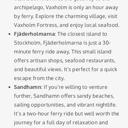
archipelago, Vaxholm is only an hour away
by ferry. Explore the charming village, visit
Vaxholm Fortress, and enjoy local seafood.
Fjäderholmarna
: The closest island to
Stockholm, Fjäderholmarna is just a 30-
minute ferry ride away. This small island
offers artisan shops, seafood restaurants,
and beautiful views. It’s perfect for a quick
escape from the city.
Sandhamn
: If you’re willing to venture
further, Sandhamn offers sandy beaches,
sailing opportunities, and vibrant nightlife.
It’s a two-hour ferry ride but well worth the
journey for a full day of relaxation and