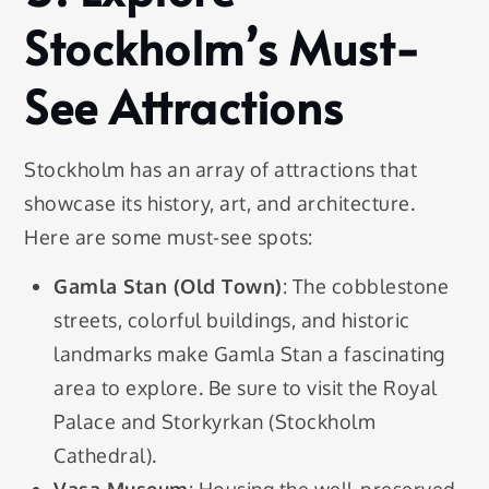
Stockholm’s Must-
See Attractions
Stockholm has an array of attractions that
showcase its history, art, and architecture.
Here are some must-see spots:
Gamla Stan (Old Town)
: The cobblestone
streets, colorful buildings, and historic
landmarks make Gamla Stan a fascinating
area to explore. Be sure to visit the Royal
Palace and Storkyrkan (Stockholm
Cathedral).