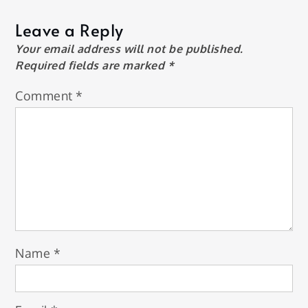
Leave a Reply
Your email address will not be published.
Required fields are marked
*
Comment
*
Name
*