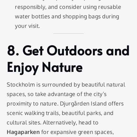
responsibly, and consider using reusable
water bottles and shopping bags during
your visit.
8.
Get Outdoors and
Enjoy Nature
Stockholm is surrounded by beautiful natural
spaces, so take advantage of the city’s
proximity to nature. Djurgården Island offers
scenic walking trails, beautiful parks, and
cultural sites. Alternatively, head to
Hagaparken
for expansive green spaces,