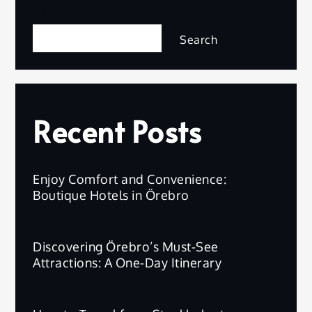
Search
Search
Recent Posts
Enjoy Comfort and Convenience:
Boutique Hotels in Örebro
Discovering Örebro’s Must-See
Attractions: A One-Day Itinerary