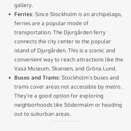
gallery.
Ferries
: Since Stockholm is an archipelago,
ferries are a popular mode of
transportation. The Djurgården ferry
connects the city center to the popular
island of Djurgården. This is a scenic and
convenient way to reach attractions like the
Vasa Museum, Skansen, and Gröna Lund.
Buses and Trams
: Stockholm’s buses and
trams cover areas not accessible by metro.
They’re a good option for exploring
neighborhoods like Södermalm or heading
out to suburban areas.