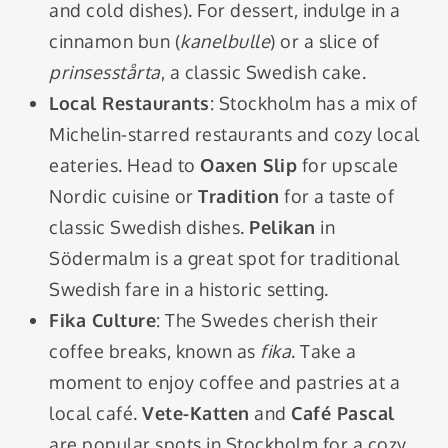
and cold dishes). For dessert, indulge in a
cinnamon bun (
kanelbulle
) or a slice of
prinsesstårta
, a classic Swedish cake.
Local Restaurants
: Stockholm has a mix of
Michelin-starred restaurants and cozy local
eateries. Head to
Oaxen Slip
for upscale
Nordic cuisine or
Tradition
for a taste of
classic Swedish dishes.
Pelikan
in
Södermalm is a great spot for traditional
Swedish fare in a historic setting.
Fika Culture
: The Swedes cherish their
coffee breaks, known as
fika
. Take a
moment to enjoy coffee and pastries at a
local café.
Vete-Katten
and
Café Pascal
are popular spots in Stockholm for a cozy