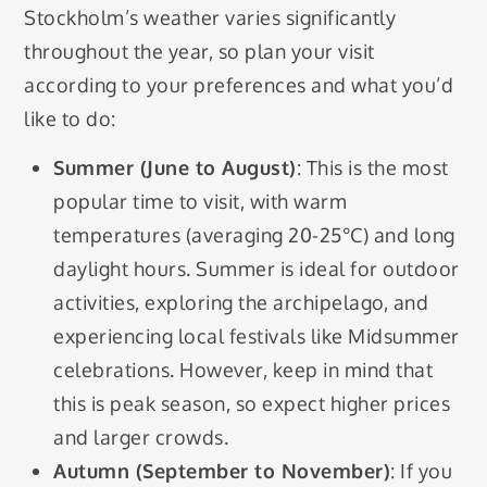
Stockholm’s weather varies significantly
throughout the year, so plan your visit
according to your preferences and what you’d
like to do:
Summer (June to August)
: This is the most
popular time to visit, with warm
temperatures (averaging 20-25°C) and long
daylight hours. Summer is ideal for outdoor
activities, exploring the archipelago, and
experiencing local festivals like Midsummer
celebrations. However, keep in mind that
this is peak season, so expect higher prices
and larger crowds.
Autumn (September to November)
: If you