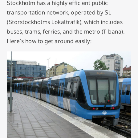
Stockholm has a highly efficient public
transportation network, operated by SL
(Storstockholms Lokaltrafik), which includes
buses, trams, ferries, and the metro (T-bana).
Here’s how to get around easily: