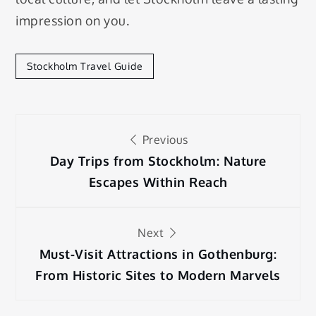
impression on you.
Stockholm Travel Guide
Post
Previous
navigation
Day Trips from Stockholm: Nature
Escapes Within Reach
Next
Must-Visit Attractions in Gothenburg:
From Historic Sites to Modern Marvels