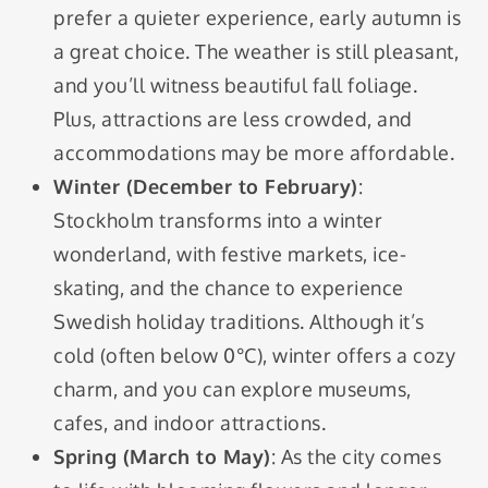
prefer a quieter experience, early autumn is
a great choice. The weather is still pleasant,
and you’ll witness beautiful fall foliage.
Plus, attractions are less crowded, and
accommodations may be more affordable.
Winter (December to February)
:
Stockholm transforms into a winter
wonderland, with festive markets, ice-
skating, and the chance to experience
Swedish holiday traditions. Although it’s
cold (often below 0°C), winter offers a cozy
charm, and you can explore museums,
cafes, and indoor attractions.
Spring (March to May)
: As the city comes