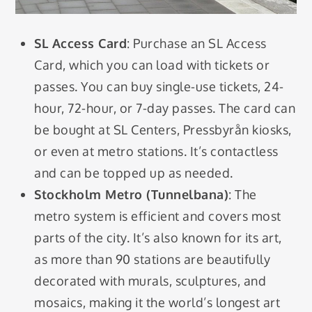
SL Access Card
: Purchase an SL Access
Card, which you can load with tickets or
passes. You can buy single-use tickets, 24-
hour, 72-hour, or 7-day passes. The card can
be bought at SL Centers, Pressbyrån kiosks,
or even at metro stations. It’s contactless
and can be topped up as needed.
Stockholm Metro (Tunnelbana)
: The
metro system is efficient and covers most
parts of the city. It’s also known for its art,
as more than 90 stations are beautifully
decorated with murals, sculptures, and
mosaics, making it the world’s longest art