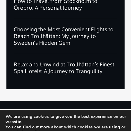
How to Travel from Stockholm to
Örebro: A Personal Journey
Choosing the Most Convenient Flights to
Reach Trollhättan: My Journey to
Sweden’s Hidden Gem
Relax and Unwind at Trollhättan’s Finest
Spa Hotels: A Journey to Tranquility
版权所有 © 2025 | 保留所有权利。
We are using cookies to give you the best experience on our
website.
Privacy Policy
Terms and Conditions
You can find out more about which cookies we are using or