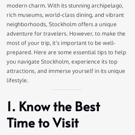
modern charm. With its stunning archipelago,
rich museums, world-class dining, and vibrant
neighborhoods, Stockholm offers a unique
adventure for travelers. However, to make the
most of your trip, it’s important to be well-
prepared. Here are some essential tips to help
you navigate Stockholm, experience its top
attractions, and immerse yourself in its unique
lifestyle.
1.
Know the Best
Time to Visit