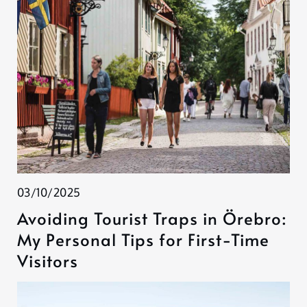
03/10/2025
Avoiding Tourist Traps in Örebro:
My Personal Tips for First-Time
Visitors