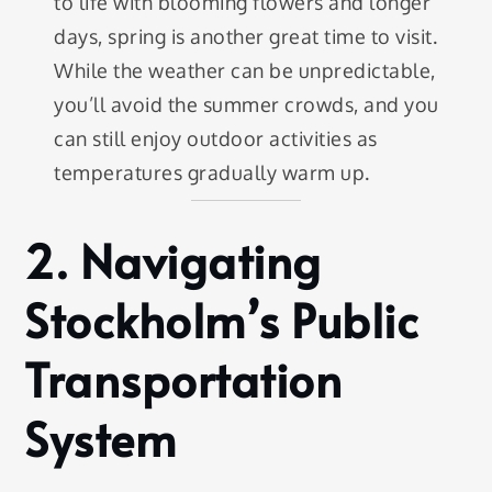
to life with blooming flowers and longer
days, spring is another great time to visit.
While the weather can be unpredictable,
you’ll avoid the summer crowds, and you
can still enjoy outdoor activities as
temperatures gradually warm up.
2.
Navigating
Stockholm’s Public
Transportation
System