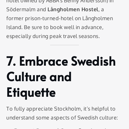
hotel owned by ABBA’s Benny Andersson) in
Södermalm and
Långholmen Hostel
, a
former prison-turned-hotel on Långholmen
Island. Be sure to book well in advance,
especially during peak travel seasons.
7.
Embrace Swedish
Culture and
Etiquette
To fully appreciate Stockholm, it’s helpful to
understand some aspects of Swedish culture: