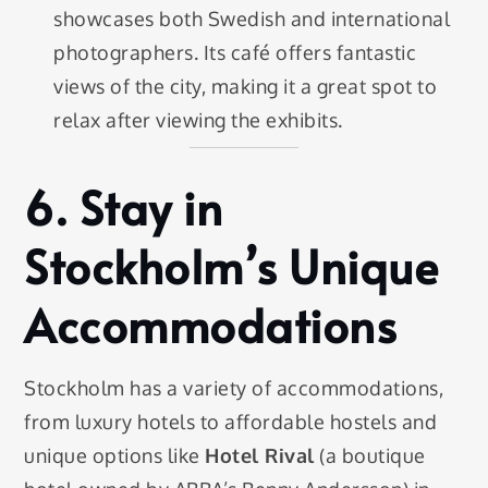
showcases both Swedish and international
photographers. Its café offers fantastic
views of the city, making it a great spot to
relax after viewing the exhibits.
6.
Stay in
Stockholm’s Unique
Accommodations
Stockholm has a variety of accommodations,
from luxury hotels to affordable hostels and
unique options like
Hotel Rival
(a boutique