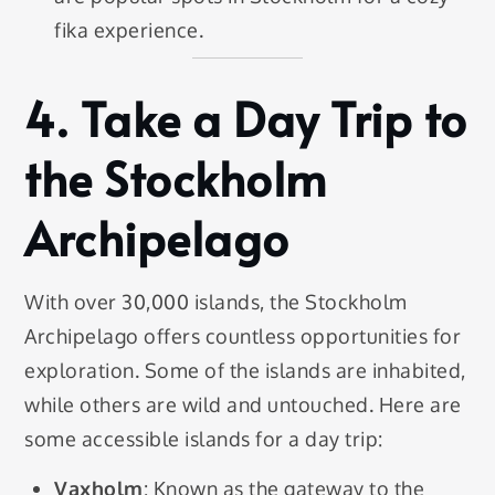
fika experience.
4.
Take a Day Trip to
the Stockholm
Archipelago
With over 30,000 islands, the Stockholm
Archipelago offers countless opportunities for
exploration. Some of the islands are inhabited,
while others are wild and untouched. Here are
some accessible islands for a day trip:
Vaxholm
: Known as the gateway to the