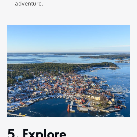
adventure.
5.
Explore