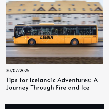
30/07/2025
Tips for Icelandic Adventures: A
Journey Through Fire and Ice