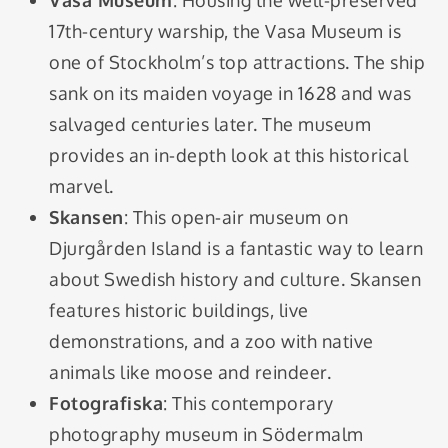
Vasa Museum
: Housing the well-preserved
17th-century warship, the Vasa Museum is
one of Stockholm’s top attractions. The ship
sank on its maiden voyage in 1628 and was
salvaged centuries later. The museum
provides an in-depth look at this historical
marvel.
Skansen
: This open-air museum on
Djurgården Island is a fantastic way to learn
about Swedish history and culture. Skansen
features historic buildings, live
demonstrations, and a zoo with native
animals like moose and reindeer.
Fotografiska
: This contemporary
photography museum in Södermalm