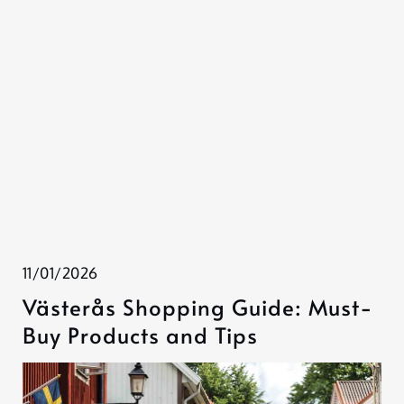
11/01/2026
Västerås Shopping Guide: Must-
Buy Products and Tips