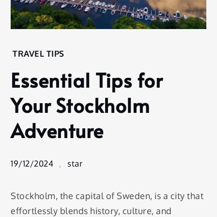
Home
TRAVEL TIPS
Travel
Essential Tips for
Tips
Essential
Your Stockholm
Tips for
Your
Adventure
Stockholm
Adventure
19/12/2024
star
Stockholm, the capital of Sweden, is a city that
effortlessly blends history, culture, and