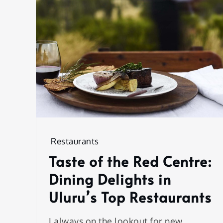
Restaurants
Taste of the Red Centre:
Dining Delights in
Uluru’s Top Restaurants
I always on the lookout for new