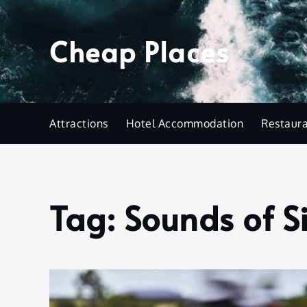
Skip
to
Cheap Places
content
Attractions
Hotel Accommodation
Restaur
Tag:
Sounds of S
Home
Sounds
of
Silence