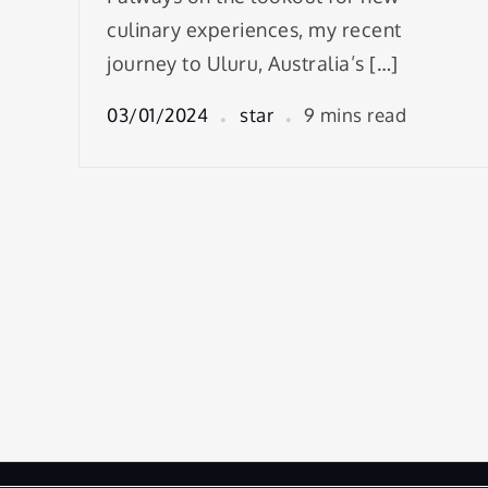
culinary experiences, my recent
journey to Uluru, Australia’s […]
03/01/2024
star
9 mins read