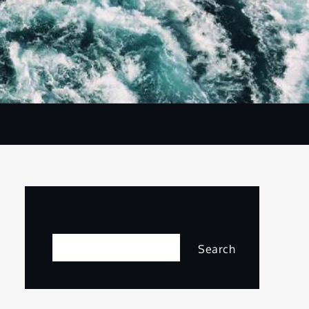
Search
Search