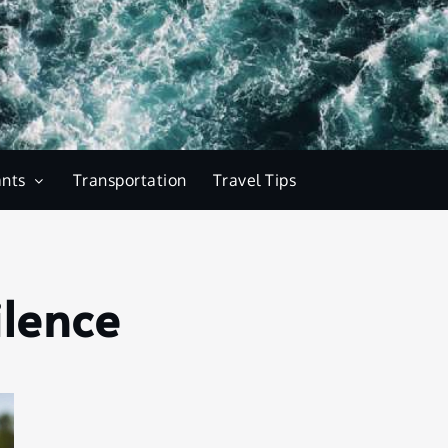
ants
Transportation
Travel Tips
ilence