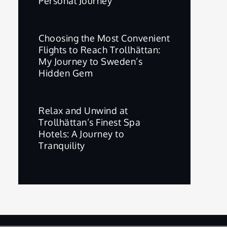
Personal Journey
Choosing the Most Convenient
Flights to Reach Trollhättan:
My Journey to Sweden’s
Hidden Gem
Relax and Unwind at
Trollhättan’s Finest Spa
Hotels: A Journey to
Tranquility