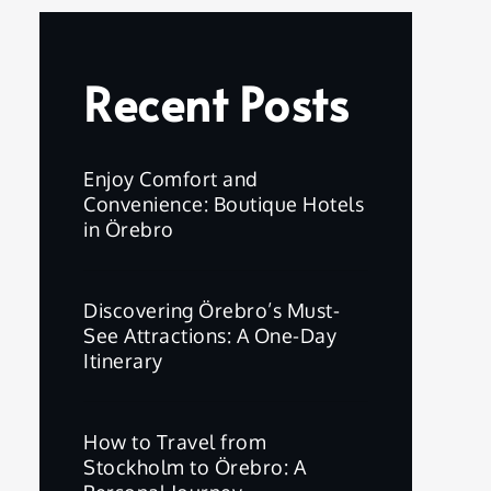
Recent Posts
Enjoy Comfort and
Convenience: Boutique Hotels
in Örebro
Discovering Örebro’s Must-
See Attractions: A One-Day
Itinerary
How to Travel from
Stockholm to Örebro: A