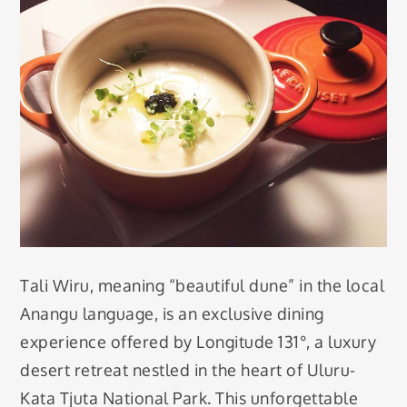
Tali Wiru, meaning “beautiful dune” in the local
Anangu language, is an exclusive dining
experience offered by Longitude 131°, a luxury
desert retreat nestled in the heart of Uluru-
Kata Tjuta National Park. This unforgettable