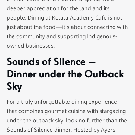
deeper appreciation for the land and its
people. Dining at Kulata Academy Cafe is not
just about the food—it’s about connecting with
the community and supporting Indigenous-
owned businesses.
Sounds of Silence –
Dinner under the Outback
Sky
For a truly unforgettable dining experience
that combines gourmet cuisine with stargazing
under the outback sky, look no further than the
Sounds of Silence dinner. Hosted by Ayers