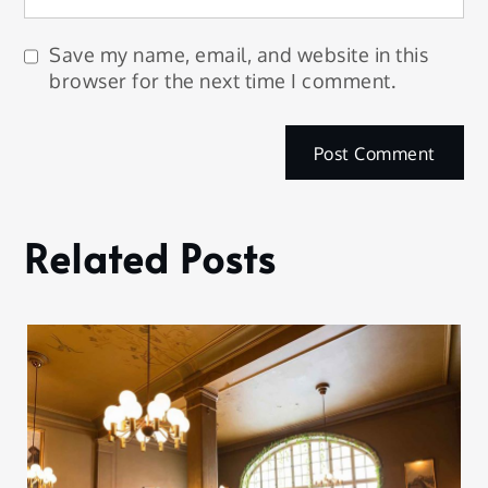
Save my name, email, and website in this
browser for the next time I comment.
Related Posts