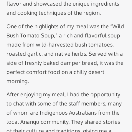
flavor and showcased the unique ingredients
and cooking techniques of the region.
One of the highlights of my meal was the “Wild
Bush Tomato Soup,” a rich and flavorful soup
made from wild-harvested bush tomatoes,
roasted garlic, and native herbs. Served with a
side of freshly baked damper bread, it was the
perfect comfort food on a chilly desert
morning.
After enjoying my meal, I had the opportunity
to chat with some of the staff members, many
of whom are Indigenous Australians from the
local Anangu community. They shared stories
of their culture and traditions, giving me a