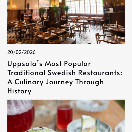
20/02/2026
Uppsala’s Most Popular
Traditional Swedish Restaurants:
A Culinary Journey Through
History