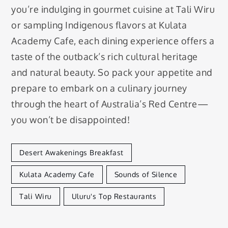
you’re indulging in gourmet cuisine at Tali Wiru
or sampling Indigenous flavors at Kulata
Academy Cafe, each dining experience offers a
taste of the outback’s rich cultural heritage
and natural beauty. So pack your appetite and
prepare to embark on a culinary journey
through the heart of Australia’s Red Centre—
you won’t be disappointed!
Desert Awakenings Breakfast
Kulata Academy Cafe
Sounds of Silence
Tali Wiru
Uluru's Top Restaurants