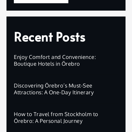
Recent Posts
Enjoy Comfort and Convenience:
Boutique Hotels in Örebro
Discovering Örebro’s Must-See
Attractions: A One-Day Itinerary
How to Travel from Stockholm to
Örebro: A Personal Journey