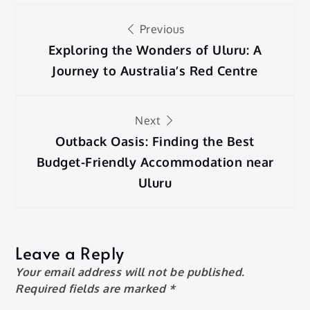
Post
Previous
navigation
Exploring the Wonders of Uluru: A
Journey to Australia’s Red Centre
Next
Outback Oasis: Finding the Best
Budget-Friendly Accommodation near
Uluru
Leave a Reply
Your email address will not be published.
Required fields are marked
*