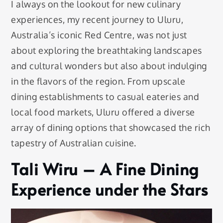
I always on the lookout for new culinary
experiences, my recent journey to Uluru,
Australia’s iconic Red Centre, was not just
about exploring the breathtaking landscapes
and cultural wonders but also about indulging
in the flavors of the region. From upscale
dining establishments to casual eateries and
local food markets, Uluru offered a diverse
array of dining options that showcased the rich
tapestry of Australian cuisine.
Tali Wiru – A Fine Dining
Experience under the Stars