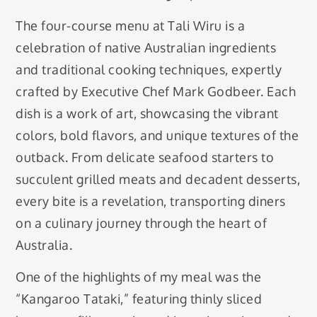
The four-course menu at Tali Wiru is a
celebration of native Australian ingredients
and traditional cooking techniques, expertly
crafted by Executive Chef Mark Godbeer. Each
dish is a work of art, showcasing the vibrant
colors, bold flavors, and unique textures of the
outback. From delicate seafood starters to
succulent grilled meats and decadent desserts,
every bite is a revelation, transporting diners
on a culinary journey through the heart of
Australia.
One of the highlights of my meal was the
“Kangaroo Tataki,” featuring thinly sliced