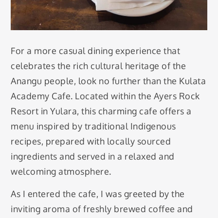
For a more casual dining experience that
celebrates the rich cultural heritage of the
Anangu people, look no further than the Kulata
Academy Cafe. Located within the Ayers Rock
Resort in Yulara, this charming cafe offers a
menu inspired by traditional Indigenous
recipes, prepared with locally sourced
ingredients and served in a relaxed and
welcoming atmosphere.
As I entered the cafe, I was greeted by the
inviting aroma of freshly brewed coffee and