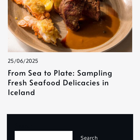
25/06/2025
From Sea to Plate: Sampling
Fresh Seafood Delicacies in
Iceland
Search
Search