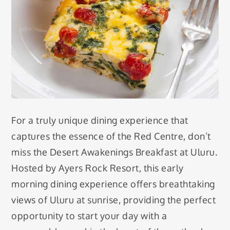
For a truly unique dining experience that
captures the essence of the Red Centre, don’t
miss the Desert Awakenings Breakfast at Uluru.
Hosted by Ayers Rock Resort, this early
morning dining experience offers breathtaking
views of Uluru at sunrise, providing the perfect
opportunity to start your day with a