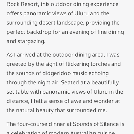
Rock Resort, this outdoor dining experience
offers panoramic views of Uluru and the
surrounding desert landscape, providing the
perfect backdrop for an evening of fine dining
and stargazing.
As I arrived at the outdoor dining area, I was
greeted by the sight of flickering torches and
the sounds of didgeridoo music echoing
through the night air. Seated at a beautifully
set table with panoramic views of Uluru in the
distance, I felt a sense of awe and wonder at
the natural beauty that surrounded me.
The four-course dinner at Sounds of Silence is
a celebration of modern Australian cuisine,