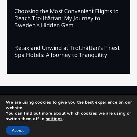
Choosing the Most Convenient Flights to
Reach Trollhättan: My Journey to
Sweden’s Hidden Gem
Relax and Unwind at Trollhättan’s Finest
Spa Hotels: A Journey to Tranquility
版权所有 © 2025 | 保留所有权利。
We are using cookies to give you the best experience on our
website.
Privacy Policy
Terms and Conditions
You can find out more about which cookies we are using or
switch them off in
settings
.
Yuma by
Shark Themes
Accept