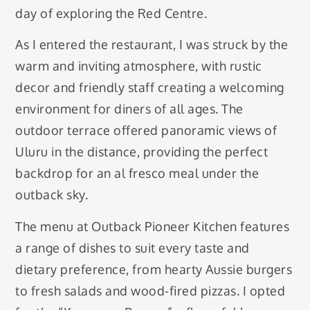
day of exploring the Red Centre.
As I entered the restaurant, I was struck by the
warm and inviting atmosphere, with rustic
decor and friendly staff creating a welcoming
environment for diners of all ages. The
outdoor terrace offered panoramic views of
Uluru in the distance, providing the perfect
backdrop for an al fresco meal under the
outback sky.
The menu at Outback Pioneer Kitchen features
a range of dishes to suit every taste and
dietary preference, from hearty Aussie burgers
to fresh salads and wood-fired pizzas. I opted