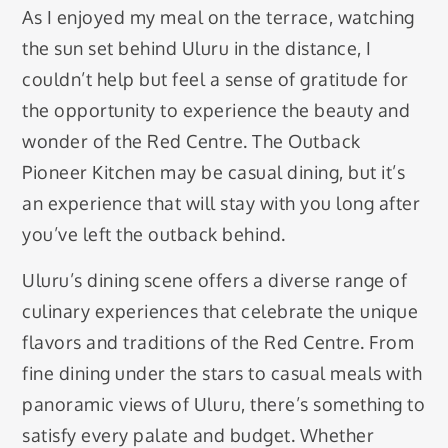
As I enjoyed my meal on the terrace, watching
the sun set behind Uluru in the distance, I
couldn’t help but feel a sense of gratitude for
the opportunity to experience the beauty and
wonder of the Red Centre. The Outback
Pioneer Kitchen may be casual dining, but it’s
an experience that will stay with you long after
you’ve left the outback behind.
Uluru’s dining scene offers a diverse range of
culinary experiences that celebrate the unique
flavors and traditions of the Red Centre. From
fine dining under the stars to casual meals with
panoramic views of Uluru, there’s something to
satisfy every palate and budget. Whether