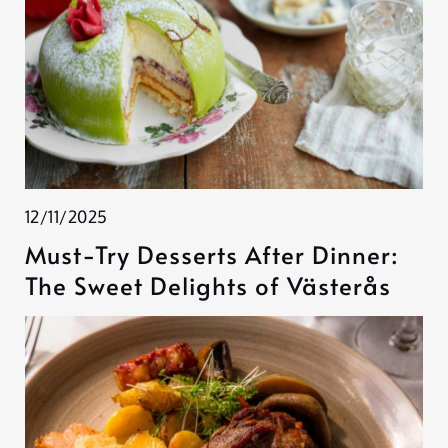
12/11/2025
Must-Try Desserts After Dinner:
The Sweet Delights of Västerås