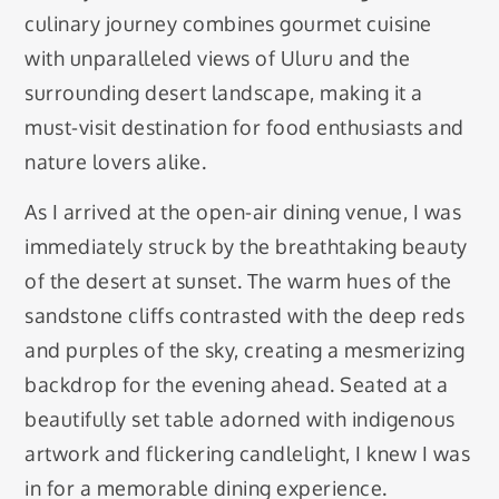
culinary journey combines gourmet cuisine
with unparalleled views of Uluru and the
surrounding desert landscape, making it a
must-visit destination for food enthusiasts and
nature lovers alike.
As I arrived at the open-air dining venue, I was
immediately struck by the breathtaking beauty
of the desert at sunset. The warm hues of the
sandstone cliffs contrasted with the deep reds
and purples of the sky, creating a mesmerizing
backdrop for the evening ahead. Seated at a
beautifully set table adorned with indigenous
artwork and flickering candlelight, I knew I was
in for a memorable dining experience.