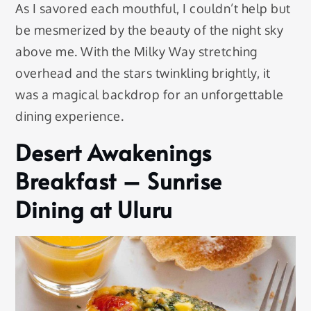
As I savored each mouthful, I couldn’t help but
be mesmerized by the beauty of the night sky
above me. With the Milky Way stretching
overhead and the stars twinkling brightly, it
was a magical backdrop for an unforgettable
dining experience.
Desert Awakenings
Breakfast – Sunrise
Dining at Uluru