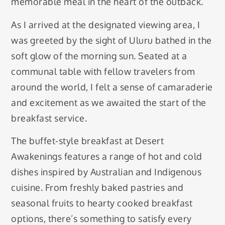
memorable meal in the heart of the outback.
As I arrived at the designated viewing area, I
was greeted by the sight of Uluru bathed in the
soft glow of the morning sun. Seated at a
communal table with fellow travelers from
around the world, I felt a sense of camaraderie
and excitement as we awaited the start of the
breakfast service.
The buffet-style breakfast at Desert
Awakenings features a range of hot and cold
dishes inspired by Australian and Indigenous
cuisine. From freshly baked pastries and
seasonal fruits to hearty cooked breakfast
options, there’s something to satisfy every