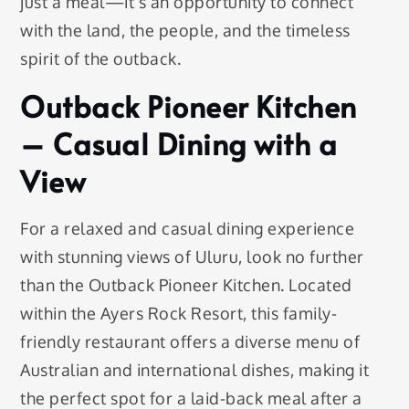
just a meal—it’s an opportunity to connect
with the land, the people, and the timeless
spirit of the outback.
Outback Pioneer Kitchen
– Casual Dining with a
View
For a relaxed and casual dining experience
with stunning views of Uluru, look no further
than the Outback Pioneer Kitchen. Located
within the Ayers Rock Resort, this family-
friendly restaurant offers a diverse menu of
Australian and international dishes, making it
the perfect spot for a laid-back meal after a