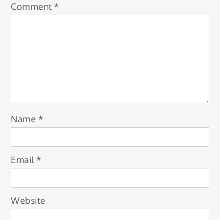
Comment
*
Name
*
Email
*
Website