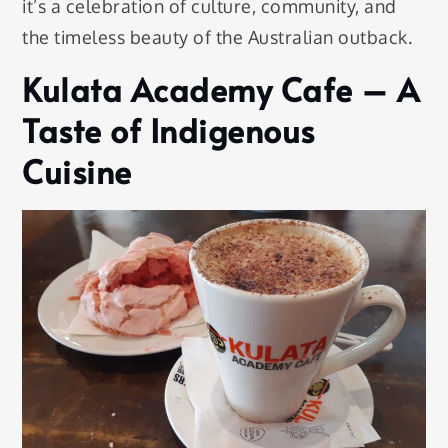
it’s a celebration of culture, community, and
the timeless beauty of the Australian outback.
Kulata Academy Cafe – A
Taste of Indigenous
Cuisine