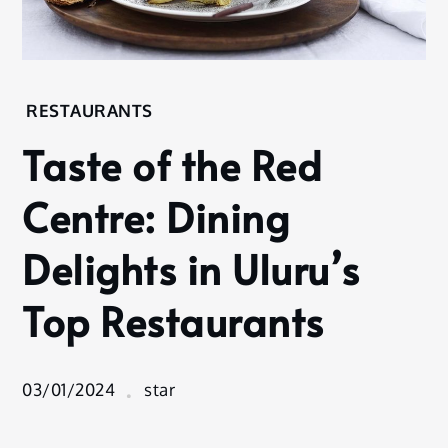
Home
RESTAURANTS
Restaurants
Taste of the Red
Taste of the
Red Centre:
Centre: Dining
Dining
Delights in
Delights in Uluru’s
Uluru’s Top
Restaurants
Top Restaurants
03/01/2024
star