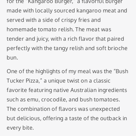
for the “Kangaroo Burger,” a flavorful burger
made with locally sourced kangaroo meat and
served with a side of crispy fries and
homemade tomato relish. The meat was
tender and juicy, with a rich flavor that paired
perfectly with the tangy relish and soft brioche
bun.
One of the highlights of my meal was the “Bush
Tucker Pizza,” a unique twist on a classic
favorite featuring native Australian ingredients
such as emu, crocodile, and bush tomatoes.
The combination of flavors was unexpected
but delicious, offering a taste of the outback in
every bite.