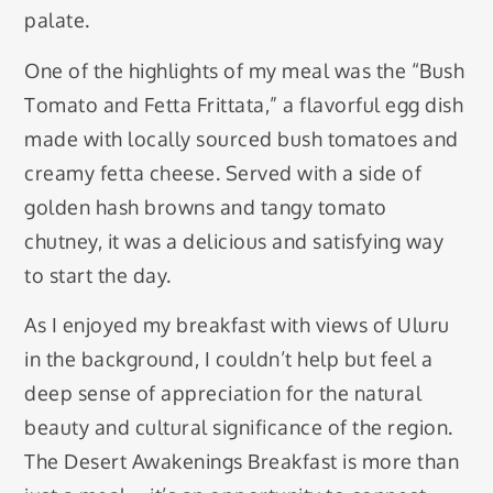
palate.
One of the highlights of my meal was the “Bush
Tomato and Fetta Frittata,” a flavorful egg dish
made with locally sourced bush tomatoes and
creamy fetta cheese. Served with a side of
golden hash browns and tangy tomato
chutney, it was a delicious and satisfying way
to start the day.
As I enjoyed my breakfast with views of Uluru
in the background, I couldn’t help but feel a
deep sense of appreciation for the natural
beauty and cultural significance of the region.
The Desert Awakenings Breakfast is more than