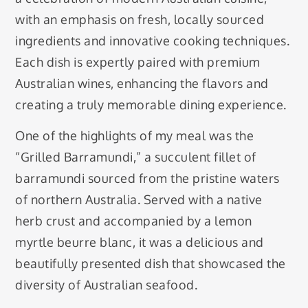
with an emphasis on fresh, locally sourced
ingredients and innovative cooking techniques.
Each dish is expertly paired with premium
Australian wines, enhancing the flavors and
creating a truly memorable dining experience.
One of the highlights of my meal was the
“Grilled Barramundi,” a succulent fillet of
barramundi sourced from the pristine waters
of northern Australia. Served with a native
herb crust and accompanied by a lemon
myrtle beurre blanc, it was a delicious and
beautifully presented dish that showcased the
diversity of Australian seafood.