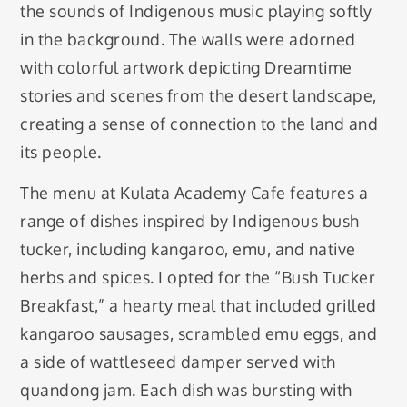
the sounds of Indigenous music playing softly
in the background. The walls were adorned
with colorful artwork depicting Dreamtime
stories and scenes from the desert landscape,
creating a sense of connection to the land and
its people.
The menu at Kulata Academy Cafe features a
range of dishes inspired by Indigenous bush
tucker, including kangaroo, emu, and native
herbs and spices. I opted for the “Bush Tucker
Breakfast,” a hearty meal that included grilled
kangaroo sausages, scrambled emu eggs, and
a side of wattleseed damper served with
quandong jam. Each dish was bursting with