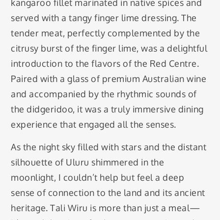
kangaroo fillet marinated in native spices and
served with a tangy finger lime dressing. The
tender meat, perfectly complemented by the
citrusy burst of the finger lime, was a delightful
introduction to the flavors of the Red Centre.
Paired with a glass of premium Australian wine
and accompanied by the rhythmic sounds of
the didgeridoo, it was a truly immersive dining
experience that engaged all the senses.
As the night sky filled with stars and the distant
silhouette of Uluru shimmered in the
moonlight, I couldn’t help but feel a deep
sense of connection to the land and its ancient
heritage. Tali Wiru is more than just a meal—