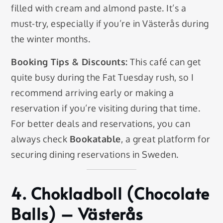
filled with cream and almond paste. It’s a
must-try, especially if you’re in Västerås during
the winter months.
Booking Tips & Discounts:
This café can get
quite busy during the Fat Tuesday rush, so I
recommend arriving early or making a
reservation if you’re visiting during that time.
For better deals and reservations, you can
always check
Bookatable
, a great platform for
securing dining reservations in Sweden.
4.
Chokladboll (Chocolate
Balls)
– Västerås