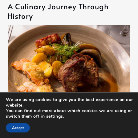
A Culinary Journey Through
History
We are using cookies to give you the best experience on our
website.
You can find out more about which cookies we are using or
switch them off in
settings
.
25/06/2025
Accept
From Sea to Plate: Sampling