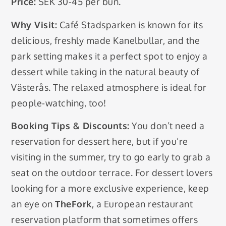
Price:
SEK 30-45 per bun.
Why Visit:
Café Stadsparken is known for its
delicious, freshly made Kanelbullar, and the
park setting makes it a perfect spot to enjoy a
dessert while taking in the natural beauty of
Västerås. The relaxed atmosphere is ideal for
people-watching, too!
Booking Tips & Discounts:
You don’t need a
reservation for dessert here, but if you’re
visiting in the summer, try to go early to grab a
seat on the outdoor terrace. For dessert lovers
looking for a more exclusive experience, keep
an eye on
TheFork
, a European restaurant
reservation platform that sometimes offers