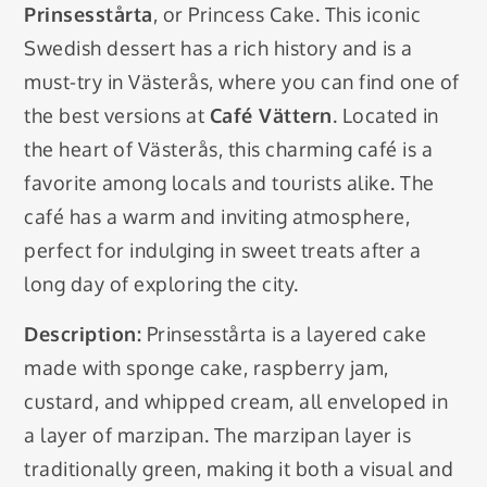
Prinsesstårta
, or Princess Cake. This iconic
Swedish dessert has a rich history and is a
must-try in Västerås, where you can find one of
the best versions at
Café Vättern
. Located in
the heart of Västerås, this charming café is a
favorite among locals and tourists alike. The
café has a warm and inviting atmosphere,
perfect for indulging in sweet treats after a
long day of exploring the city.
Description:
Prinsesstårta is a layered cake
made with sponge cake, raspberry jam,
custard, and whipped cream, all enveloped in
a layer of marzipan. The marzipan layer is
traditionally green, making it both a visual and