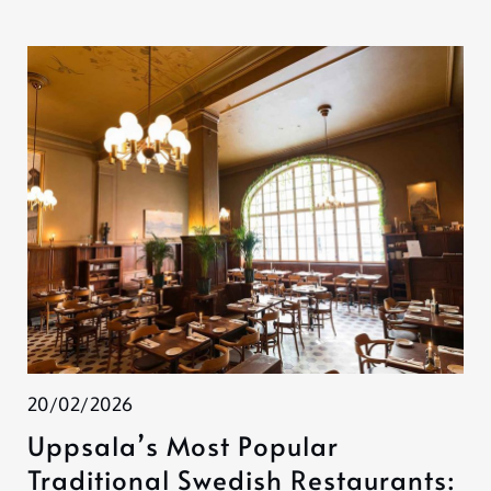
20/02/2026
Uppsala’s Most Popular
Traditional Swedish Restaurants: