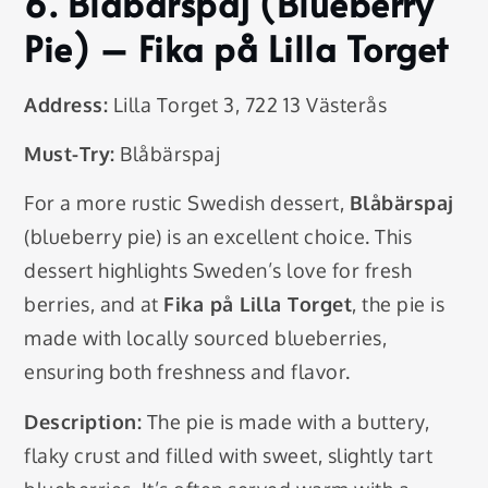
6.
Blåbärspaj (Blueberry
Pie)
– Fika på Lilla Torget
Address:
Lilla Torget 3, 722 13 Västerås
Must-Try:
Blåbärspaj
For a more rustic Swedish dessert,
Blåbärspaj
(blueberry pie) is an excellent choice. This
dessert highlights Sweden’s love for fresh
berries, and at
Fika på Lilla Torget
, the pie is
made with locally sourced blueberries,
ensuring both freshness and flavor.
Description:
The pie is made with a buttery,
flaky crust and filled with sweet, slightly tart