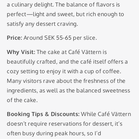
a culinary delight. The balance of flavors is
perfect—light and sweet, but rich enough to
satisfy any dessert craving.
Price:
Around SEK 55-65 per slice.
Why Visit:
The cake at Café Vättern is
beautifully crafted, and the café itself offers a
cozy setting to enjoy it with a cup of coffee.
Many visitors rave about the freshness of the
ingredients, as well as the balanced sweetness
of the cake.
Booking Tips & Discounts:
While Café Vättern
doesn’t require reservations for dessert, it’s
often busy during peak hours, so I’d