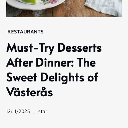
Home
RESTAURANTS
Restaurants
Must-Try Desserts
Must-
Try
After Dinner: The
Desserts
After
Sweet Delights of
Dinner:
The
Västerås
Sweet
Delights
of
Västerås
12/11/2025
star