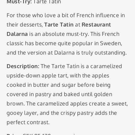
Must-Try:
Tarte Tatin
For those who love a bit of French influence in
their desserts,
Tarte Tatin
at
Restaurant
Dalarna
is an absolute must-try. This French
classic has become quite popular in Sweden,
and the version at Dalarna is truly outstanding.
Description:
The Tarte Tatin is a caramelized
upside-down apple tart, with the apples
cooked in butter and sugar before being
covered in pastry and baked until golden
brown. The caramelized apples create a sweet,
gooey layer, and the crispy pastry adds the
perfect contrast.