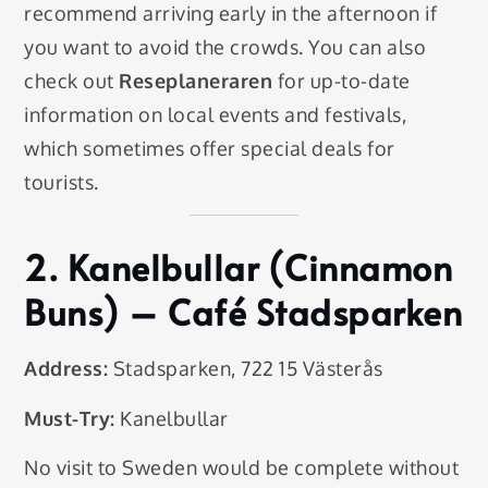
recommend arriving early in the afternoon if
you want to avoid the crowds. You can also
check out
Reseplaneraren
for up-to-date
information on local events and festivals,
which sometimes offer special deals for
tourists.
2.
Kanelbullar (Cinnamon
Buns)
– Café Stadsparken
Address:
Stadsparken, 722 15 Västerås
Must-Try:
Kanelbullar
No visit to Sweden would be complete without