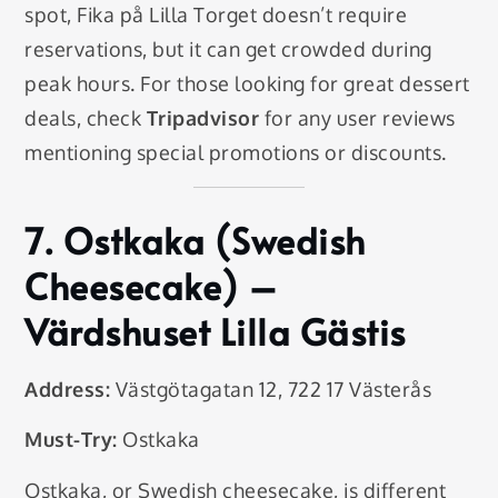
spot, Fika på Lilla Torget doesn’t require
reservations, but it can get crowded during
peak hours. For those looking for great dessert
deals, check
Tripadvisor
for any user reviews
mentioning special promotions or discounts.
7.
Ostkaka (Swedish
Cheesecake)
–
Värdshuset Lilla Gästis
Address:
Västgötagatan 12, 722 17 Västerås
Must-Try:
Ostkaka
Ostkaka, or Swedish cheesecake, is different