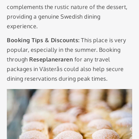
complements the rustic nature of the dessert,
providing a genuine Swedish dining
experience.
Booking Tips & Discounts:
This place is very
popular, especially in the summer. Booking
through
Reseplaneraren
for any travel
packages in Västerås could also help secure
dining reservations during peak times.