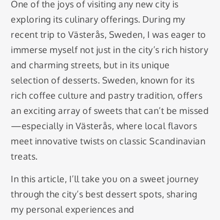
One of the joys of visiting any new city is
exploring its culinary offerings. During my
recent trip to Västerås, Sweden, I was eager to
immerse myself not just in the city’s rich history
and charming streets, but in its unique
selection of desserts. Sweden, known for its
rich coffee culture and pastry tradition, offers
an exciting array of sweets that can’t be missed
—especially in Västerås, where local flavors
meet innovative twists on classic Scandinavian
treats.
In this article, I’ll take you on a sweet journey
through the city’s best dessert spots, sharing
my personal experiences and