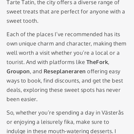
Tarte Tatin, the city offers a diverse range of
sweet treats that are perfect for anyone with a
sweet tooth.
Each of the places I’ve recommended has its
own unique charm and character, making them
well worth a visit whether you’re a local or a
tourist. And with platforms like
TheFork
,
Groupon
, and
Reseplaneraren
offering easy
ways to book, find discounts, and get the best
deals, exploring these sweet spots has never
been easier.
So, whether you’re spending a day in Västerås
or enjoying a leisurely fika, make sure to
indulge in these mouth-watering desserts. I