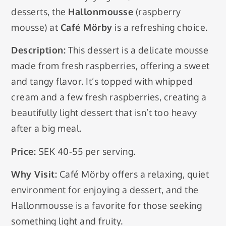
desserts, the
Hallonmousse
(raspberry
mousse) at
Café Mörby
is a refreshing choice.
Description:
This dessert is a delicate mousse
made from fresh raspberries, offering a sweet
and tangy flavor. It’s topped with whipped
cream and a few fresh raspberries, creating a
beautifully light dessert that isn’t too heavy
after a big meal.
Price:
SEK 40-55 per serving.
Why Visit:
Café Mörby offers a relaxing, quiet
environment for enjoying a dessert, and the
Hallonmousse is a favorite for those seeking
something light and fruity.