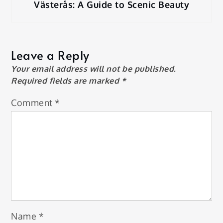
Västerås: A Guide to Scenic Beauty
Leave a Reply
Your email address will not be published.
Required fields are marked
*
Comment
*
Name
*