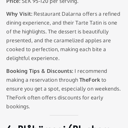
Price:
SEK 95-120 per serving.
Why Visit:
Restaurant Dalarna offers a refined
dining experience, and their Tarte Tatin is one
of the highlights. The dessert is beautifully
presented, and the caramelized apples are
cooked to perfection, making each bite a
delightful experience.
Booking Tips & Discounts:
I recommend
making a reservation through
TheFork
to
ensure you get a spot, especially on weekends.
TheFork often offers discounts for early
bookings.