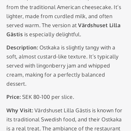
from the traditional American cheesecake. It’s
lighter, made from curdled milk, and often
served warm. The version at
Värdshuset Lilla
Gästis
is especially delightful.
Description:
Ostkaka is slightly tangy with a
soft, almost custard-like texture. It’s typically
served with lingonberry jam and whipped
cream, making for a perfectly balanced
dessert.
Price:
SEK 80-100 per slice.
Why Visit:
Värdshuset Lilla Gästis is known for
its traditional Swedish food, and their Ostkaka
is a real treat. The ambiance of the restaurant