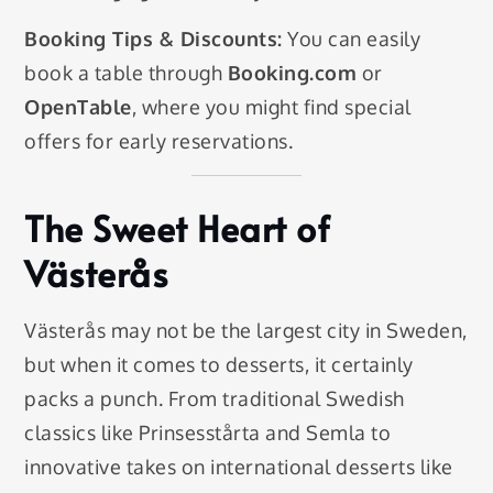
Booking Tips & Discounts:
You can easily
book a table through
Booking.com
or
OpenTable
, where you might find special
offers for early reservations.
The Sweet Heart of
Västerås
Västerås may not be the largest city in Sweden,
but when it comes to desserts, it certainly
packs a punch. From traditional Swedish
classics like Prinsesstårta and Semla to
innovative takes on international desserts like