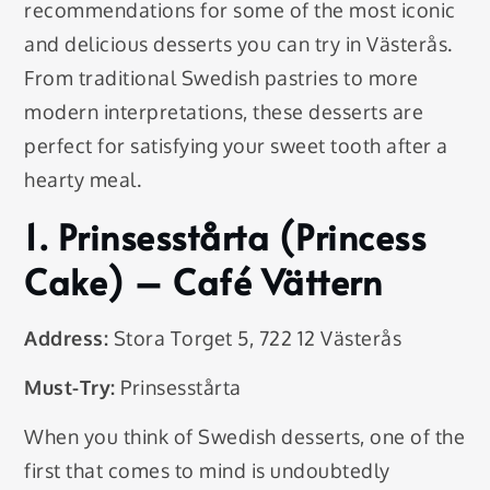
recommendations for some of the most iconic
and delicious desserts you can try in Västerås.
From traditional Swedish pastries to more
modern interpretations, these desserts are
perfect for satisfying your sweet tooth after a
hearty meal.
1.
Prinsesstårta (Princess
Cake)
– Café Vättern
Address:
Stora Torget 5, 722 12 Västerås
Must-Try:
Prinsesstårta
When you think of Swedish desserts, one of the
first that comes to mind is undoubtedly