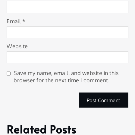
Email
*
Website
Save my name, email, and website in this
browser for the next time I comment.
Related Posts