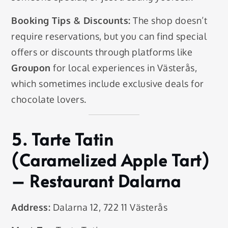
Booking Tips & Discounts:
The shop doesn’t
require reservations, but you can find special
offers or discounts through platforms like
Groupon
for local experiences in Västerås,
which sometimes include exclusive deals for
chocolate lovers.
5.
Tarte Tatin
(Caramelized Apple Tart)
– Restaurant Dalarna
Address:
Dalarna 12, 722 11 Västerås