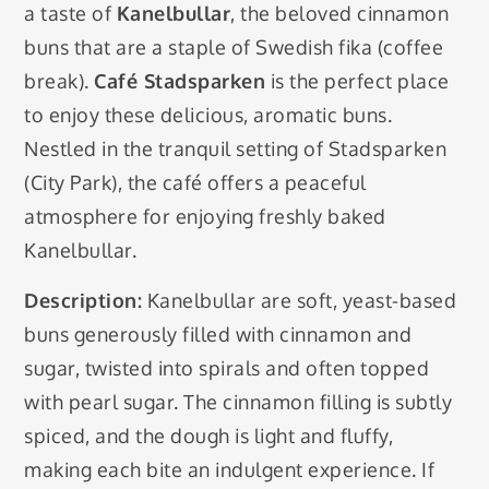
a taste of
Kanelbullar
, the beloved cinnamon
buns that are a staple of Swedish fika (coffee
break).
Café Stadsparken
is the perfect place
to enjoy these delicious, aromatic buns.
Nestled in the tranquil setting of Stadsparken
(City Park), the café offers a peaceful
atmosphere for enjoying freshly baked
Kanelbullar.
Description:
Kanelbullar are soft, yeast-based
buns generously filled with cinnamon and
sugar, twisted into spirals and often topped
with pearl sugar. The cinnamon filling is subtly
spiced, and the dough is light and fluffy,
making each bite an indulgent experience. If