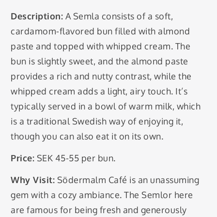
Description:
A Semla consists of a soft,
cardamom-flavored bun filled with almond
paste and topped with whipped cream. The
bun is slightly sweet, and the almond paste
provides a rich and nutty contrast, while the
whipped cream adds a light, airy touch. It’s
typically served in a bowl of warm milk, which
is a traditional Swedish way of enjoying it,
though you can also eat it on its own.
Price:
SEK 45-55 per bun.
Why Visit:
Södermalm Café is an unassuming
gem with a cozy ambiance. The Semlor here
are famous for being fresh and generously