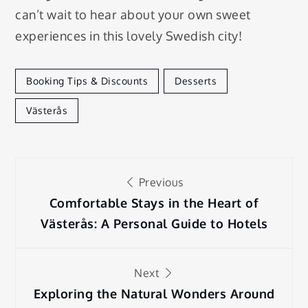
can’t wait to hear about your own sweet
experiences in this lovely Swedish city!
Booking Tips & Discounts
Desserts
Västerås
Post
Previous
navigation
Comfortable Stays in the Heart of
Västerås: A Personal Guide to Hotels
Next
Exploring the Natural Wonders Around