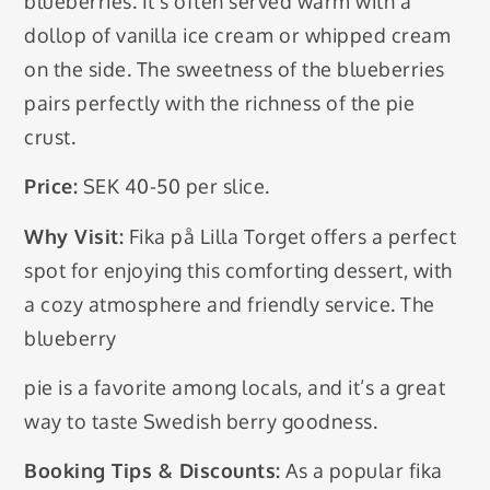
blueberries. It’s often served warm with a
dollop of vanilla ice cream or whipped cream
on the side. The sweetness of the blueberries
pairs perfectly with the richness of the pie
crust.
Price:
SEK 40-50 per slice.
Why Visit:
Fika på Lilla Torget offers a perfect
spot for enjoying this comforting dessert, with
a cozy atmosphere and friendly service. The
blueberry
pie is a favorite among locals, and it’s a great
way to taste Swedish berry goodness.
Booking Tips & Discounts:
As a popular fika