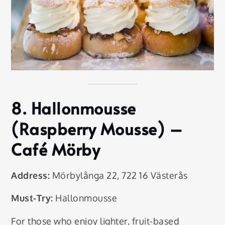
8.
Hallonmousse
(Raspberry Mousse)
–
Café Mörby
Address:
Mörbylånga 22, 722 16 Västerås
Must-Try:
Hallonmousse
For those who enjoy lighter, fruit-based