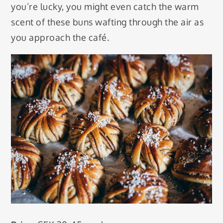
you’re lucky, you might even catch the warm
scent of these buns wafting through the air as
you approach the café.