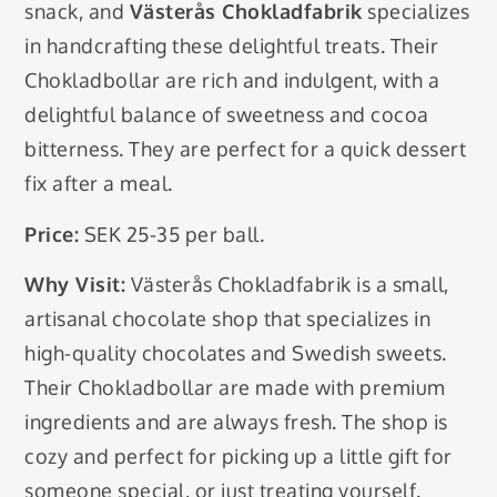
snack, and
Västerås Chokladfabrik
specializes
in handcrafting these delightful treats. Their
Chokladbollar are rich and indulgent, with a
delightful balance of sweetness and cocoa
bitterness. They are perfect for a quick dessert
fix after a meal.
Price:
SEK 25-35 per ball.
Why Visit:
Västerås Chokladfabrik is a small,
artisanal chocolate shop that specializes in
high-quality chocolates and Swedish sweets.
Their Chokladbollar are made with premium
ingredients and are always fresh. The shop is
cozy and perfect for picking up a little gift for
someone special, or just treating yourself.