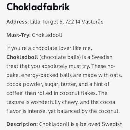
Chokladfabrik
Address:
Lilla Torget 5, 722 14 Västerås
Must-Try:
Chokladboll
If you’re a chocolate lover like me,
Chokladboll
(chocolate balls) is a Swedish
treat that you absolutely must try. These no-
bake, energy-packed balls are made with oats,
cocoa powder, sugar, butter, and a hint of
coffee, then rolled in coconut flakes. The
texture is wonderfully chewy, and the cocoa
flavor is intense, yet balanced by the coconut.
Description:
Chokladboll is a beloved Swedish