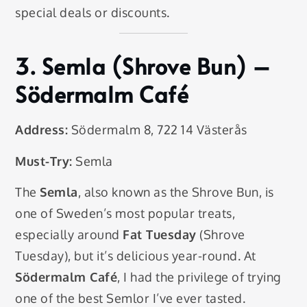
special deals or discounts.
3.
Semla (Shrove Bun)
–
Södermalm Café
Address:
Södermalm 8, 722 14 Västerås
Must-Try:
Semla
The
Semla
, also known as the Shrove Bun, is
one of Sweden’s most popular treats,
especially around
Fat Tuesday
(Shrove
Tuesday), but it’s delicious year-round. At
Södermalm Café
, I had the privilege of trying
one of the best Semlor I’ve ever tasted.