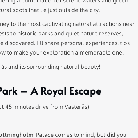
 offering a combination of serene waters and green
ral spots that lie just outside the city.
urney to the most captivating natural attractions near
sts to historic parks and quiet nature reserves,
 discovered. I’ll share personal experiences, tips
know to make your exploration a memorable one.
rås and its surrounding natural beauty!
Park – A Royal Escape
t 45 minutes drive from Västerås)
ottningholm Palace
comes to mind, but did you