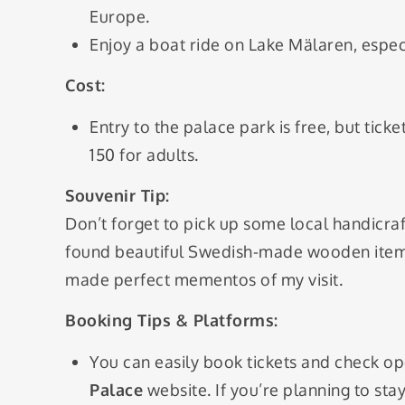
Europe.
Enjoy a boat ride on Lake Mälaren, espec
Cost:
Entry to the palace park is free, but tic
150 for adults.
Souvenir Tip:
Don’t forget to pick up some local handicraf
found beautiful Swedish-made wooden items
made perfect mementos of my visit.
Booking Tips & Platforms:
You can easily book tickets and check op
Palace
website. If you’re planning to st