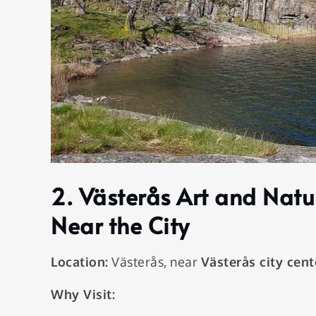
2.
Västerås Art and Natu
Near the City
Location:
Västerås, near
Västerås city cent
Why Visit: