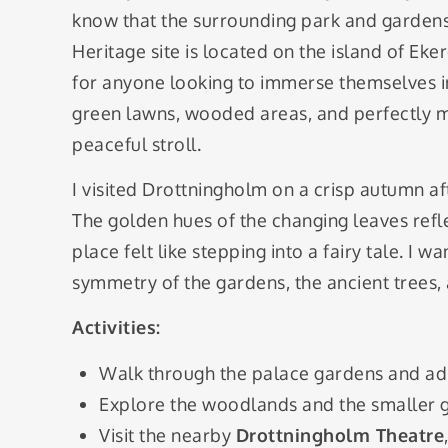
know that the surrounding park and gardens
Heritage site is located on the island of Eker
for anyone looking to immerse themselves in
green lawns, wooded areas, and perfectly ma
peaceful stroll.
I visited Drottningholm on a crisp autumn a
The golden hues of the changing leaves refle
place felt like stepping into a fairy tale. I
symmetry of the gardens, the ancient trees,
Activities:
Walk through the palace gardens and ad
Explore the woodlands and the smaller 
Visit the nearby
Drottningholm Theatre