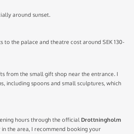
ially around sunset.
kets to the palace and theatre cost around SEK 130-
ts from the small gift shop near the entrance. I
, including spoons and small sculptures, which
ening hours through the official
Drottningholm
ay in the area, I recommend booking your