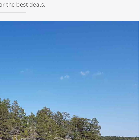
or the best deals.