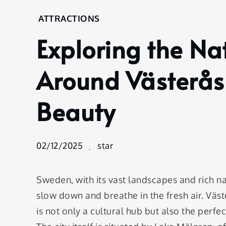
Home
ATTRACTIONS
Attractions
Exploring the N
Exploring
the
Natural
Around Västerås:
Wonders
Around
Beauty
Västerås:
A Guide
to Scenic
Beauty
02/12/2025
star
Sweden, with its vast landscapes and rich na
slow down and breathe in the fresh air. Väst
is not only a cultural hub but also the perfe