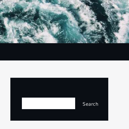
Search
Search