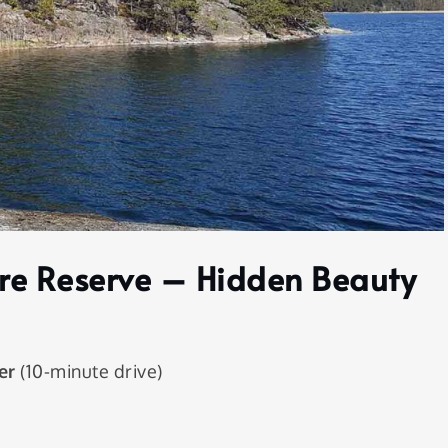
re Reserve – Hidden Beauty
er
(10-minute drive)