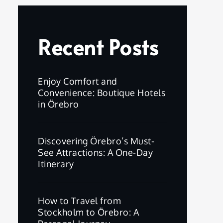
Recent Posts
Enjoy Comfort and
Convenience: Boutique Hotels
in Örebro
Discovering Örebro’s Must-
See Attractions: A One-Day
Itinerary
How to Travel from
Stockholm to Örebro: A