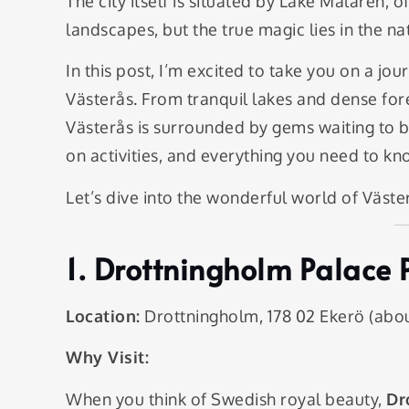
The city itself is situated by Lake Mälaren,
landscapes, but the true magic lies in the natu
In this post, I’m excited to take you on a jo
Västerås. From tranquil lakes and dense fore
Västerås is surrounded by gems waiting to be
on activities, and everything you need to 
Let’s dive into the wonderful world of Väste
1.
Drottningholm Palace 
Location:
Drottningholm, 178 02 Ekerö (abou
Why Visit:
When you think of Swedish royal beauty,
Dr