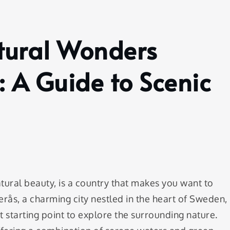
atural Wonders
 A Guide to Scenic
tural beauty, is a country that makes you want to
erås, a charming city nestled in the heart of Sweden,
ct starting point to explore the surrounding nature.