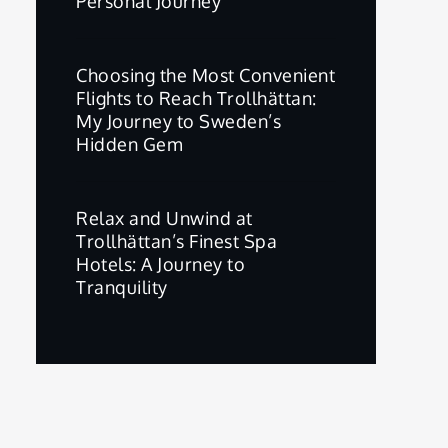
Personal Journey
Choosing the Most Convenient
Flights to Reach Trollhättan:
My Journey to Sweden’s
Hidden Gem
Relax and Unwind at
Trollhättan’s Finest Spa
Hotels: A Journey to
Tranquility