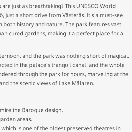
 are just as breathtaking? This UNESCO World
ö, just a short drive from Västerås. It’s a must-see
 both history and nature. The park features vast
nicured gardens, making it a perfect place for a
fternoon, and the park was nothing short of magical.
cted in the palace’s tranquil canal, and the whole
 wandered through the park for hours, marveling at the
 and the scenic views of Lake Mälaren.
mire the Baroque design.
garden areas.
, which is one of the oldest preserved theatres in