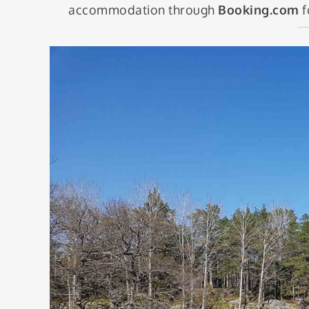
accommodation through
Booking.com
f