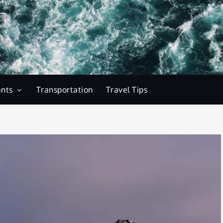
ants
Transportation
Travel Tips