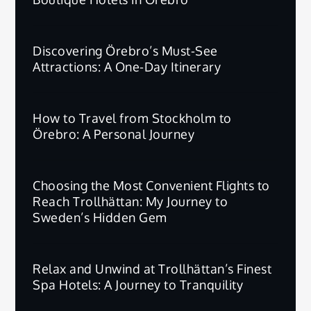
Discovering Örebro’s Must-See
Attractions: A One-Day Itinerary
How to Travel from Stockholm to
Örebro: A Personal Journey
Choosing the Most Convenient Flights to
Reach Trollhättan: My Journey to
Sweden’s Hidden Gem
Relax and Unwind at Trollhättan’s Finest
Spa Hotels: A Journey to Tranquility