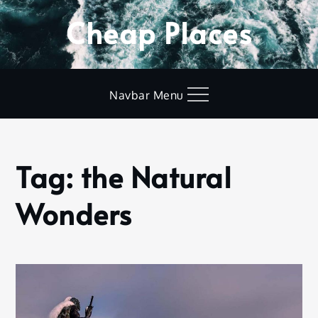
Skip
Cheap Places
to
content
Navbar Menu
Tag:
the Natural
Home
the
Wonders
Natural
Wonders