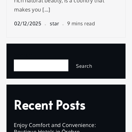
rich natural beauty, is a country that
makes you […]
02/12/2025
star
9 mins read
Search
Search
Recent Posts
Enjoy Comfort and Convenience:
Boutique Hotels in Örebro