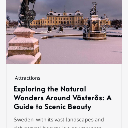
Attractions
Exploring the Natural
Wonders Around Västerås: A
Guide to Scenic Beauty
Sweden, with its vast landscapes and