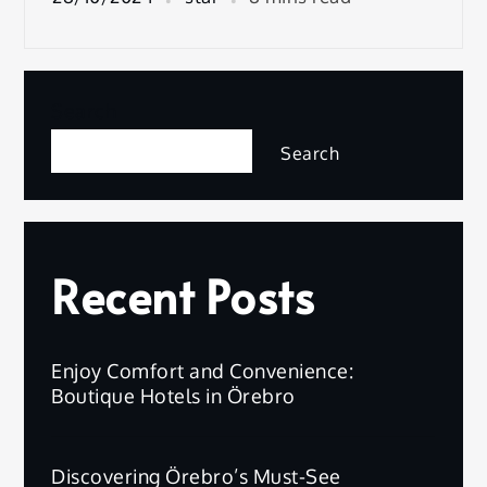
Search
Search
Recent Posts
Enjoy Comfort and Convenience:
Boutique Hotels in Örebro
Discovering Örebro’s Must-See