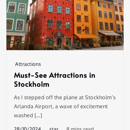
Attractions
Must-See Attractions in
Stockholm
As I stepped off the plane at Stockholm’s
Arlanda Airport, a wave of excitement
washed […]
28/10/2024
star
8 mins read