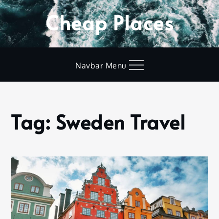
Skip
Cheap Places
to
content
Navbar Menu
Tag:
Sweden Travel
Home
Sweden
Travel