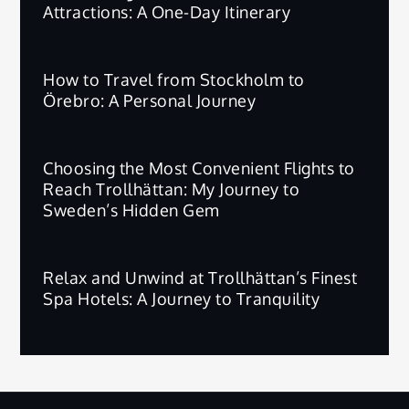
Attractions: A One-Day Itinerary
How to Travel from Stockholm to
Örebro: A Personal Journey
Choosing the Most Convenient Flights to
Reach Trollhättan: My Journey to
Sweden’s Hidden Gem
Relax and Unwind at Trollhättan’s Finest
Spa Hotels: A Journey to Tranquility