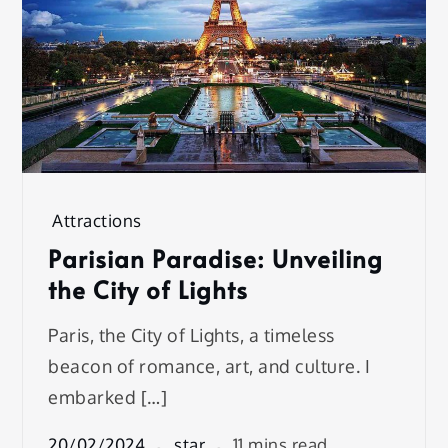
Attractions
Parisian Paradise: Unveiling
the City of Lights
Paris, the City of Lights, a timeless
beacon of romance, art, and culture. I
embarked […]
20/02/2024
star
11 mins read