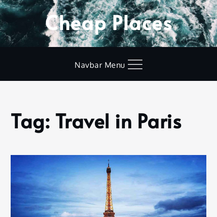
Skip
Cheap Places
to
content
Navbar Menu
Tag:
Travel in Paris
Home
Travel
in
Paris