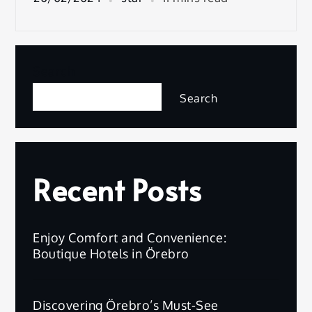
Search
Search
Recent Posts
Enjoy Comfort and Convenience:
Boutique Hotels in Örebro
Discovering Örebro’s Must-See