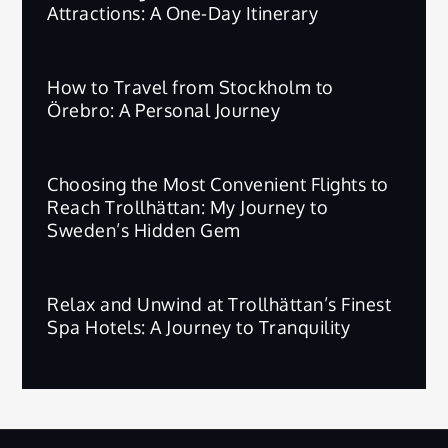
Attractions: A One-Day Itinerary
How to Travel from Stockholm to
Örebro: A Personal Journey
Choosing the Most Convenient Flights to
Reach Trollhättan: My Journey to
Sweden’s Hidden Gem
Relax and Unwind at Trollhättan’s Finest
Spa Hotels: A Journey to Tranquility