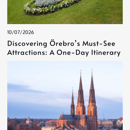
10/07/2026
Discovering Örebro’s Must-See
Attractions: A One-Day Itinerary