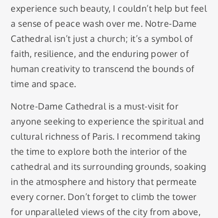
experience such beauty, I couldn’t help but feel
a sense of peace wash over me. Notre-Dame
Cathedral isn’t just a church; it’s a symbol of
faith, resilience, and the enduring power of
human creativity to transcend the bounds of
time and space.
Notre-Dame Cathedral is a must-visit for
anyone seeking to experience the spiritual and
cultural richness of Paris. I recommend taking
the time to explore both the interior of the
cathedral and its surrounding grounds, soaking
in the atmosphere and history that permeate
every corner. Don’t forget to climb the tower
for unparalleled views of the city from above,