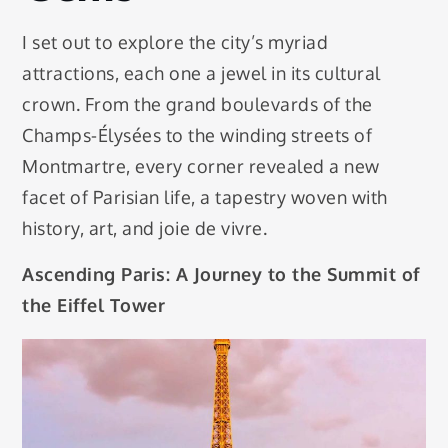
I set out to explore the city’s myriad
attractions, each one a jewel in its cultural
crown. From the grand boulevards of the
Champs-Élysées to the winding streets of
Montmartre, every corner revealed a new
facet of Parisian life, a tapestry woven with
history, art, and joie de vivre.
Ascending Paris: A Journey to the Summit of
the Eiffel Tower