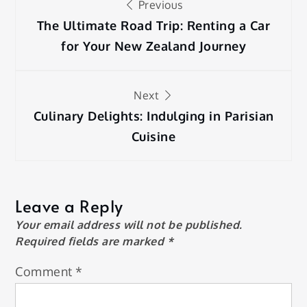
Previous
navigation
The Ultimate Road Trip: Renting a Car
for Your New Zealand Journey
Next
Culinary Delights: Indulging in Parisian
Cuisine
Leave a Reply
Your email address will not be published.
Required fields are marked
*
Comment
*