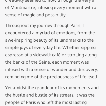
of Montmartre, infusing every moment with a
sense of magic and possibility.
Throughout my journey through Paris, I
encountered a myriad of emotions, from the
awe-inspiring beauty of its landmarks to the
simple joys of everyday life. Whether sipping
espresso at a sidewalk café or strolling along
the banks of the Seine, each moment was
infused with a sense of wonder and discovery,
reminding me of the preciousness of life itself.
Yet amidst the grandeur of its monuments and
the hustle and bustle of its streets, it was the
people of Paris who left the most lasting