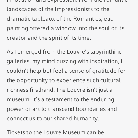
landscapes of the Impressionists to the
dramatic tableaux of the Romantics, each
painting offered a window into the soul of its
creator and the spirit of its time.
As I emerged from the Louvre’s labyrinthine
galleries, my mind buzzing with inspiration, I
couldn’t help but feel a sense of gratitude for
the opportunity to experience such cultural
richness firsthand. The Louvre isn’t just a
museum; it’s a testament to the enduring
power of art to transcend boundaries and
connect us to our shared humanity.
Tickets to the Louvre Museum can be