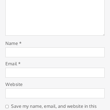
Name
*
Email
*
Website
Save my name, email, and website in this