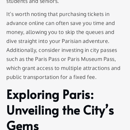
students and seniors.
It’s worth noting that purchasing tickets in
advance online can often save you time and
money, allowing you to skip the queues and
dive straight into your Parisian adventure.
Additionally, consider investing in city passes
such as the Paris Pass or Paris Museum Pass,
which grant access to multiple attractions and
public transportation for a fixed fee.
Exploring Paris:
Unveiling the City’s
Gems