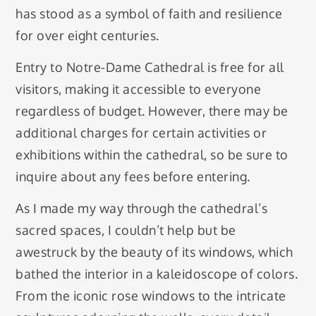
has stood as a symbol of faith and resilience
for over eight centuries.
Entry to Notre-Dame Cathedral is free for all
visitors, making it accessible to everyone
regardless of budget. However, there may be
additional charges for certain activities or
exhibitions within the cathedral, so be sure to
inquire about any fees before entering.
As I made my way through the cathedral’s
sacred spaces, I couldn’t help but be
awestruck by the beauty of its windows, which
bathed the interior in a kaleidoscope of colors.
From the iconic rose windows to the intricate