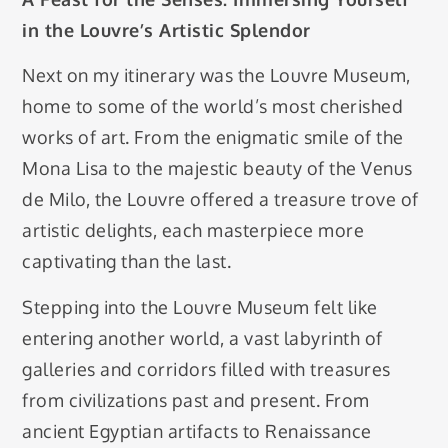
in the Louvre’s Artistic Splendor
Next on my itinerary was the Louvre Museum,
home to some of the world’s most cherished
works of art. From the enigmatic smile of the
Mona Lisa to the majestic beauty of the Venus
de Milo, the Louvre offered a treasure trove of
artistic delights, each masterpiece more
captivating than the last.
Stepping into the Louvre Museum felt like
entering another world, a vast labyrinth of
galleries and corridors filled with treasures
from civilizations past and present. From
ancient Egyptian artifacts to Renaissance