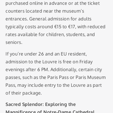
purchased online in advance or at the ticket
counters located near the museum’s
entrances. General admission for adults
typically costs around €15 to €17, with reduced
rates available for children, students, and
seniors.
If you’re under 26 and an EU resident,
admission to the Louvre is free on Friday
evenings after 6 PM. Additionally, certain city
passes, such as the Paris Pass or Paris Museum
Pass, may include entry to the Louvre as part
of their package.
Sacred Splendor: Exploring the
Magnificence of Notre-Dame Cathedral