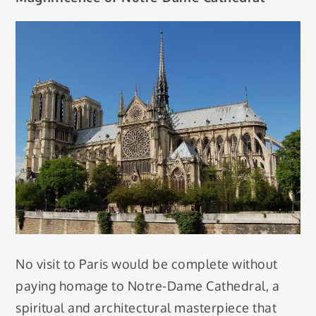
No visit to Paris would be complete without
paying homage to Notre-Dame Cathedral, a
spiritual and architectural masterpiece that