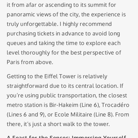
it from afar or ascending to its summit for
panoramic views of the city, the experience is
truly unforgettable. I highly recommend
purchasing tickets in advance to avoid long
queues and taking the time to explore each
level thoroughly for the best perspective of
Paris from above.
Getting to the Eiffel Tower is relatively
straightforward due to its central location. If
you’re using public transportation, the closest
metro station is Bir-Hakeim (Line 6), Trocadéro
(Lines 6 and 9), or Ecole Militaire (Line 8). From
there, it’s just a short walk to the tower.
A Feast for the Senses: Immersing Yourself