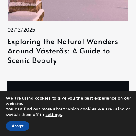
02/12/2025
Exploring the Natural Wonders
Around Västerås: A Guide to
Scenic Beauty
Search
We are using cookies to give you the best experience on our
website.
Search
You can find out more about which cookies we are using or
switch them off in
settings
.
Accept