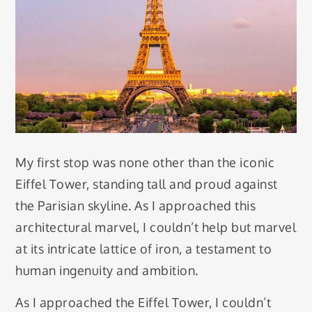
My first stop was none other than the iconic
Eiffel Tower, standing tall and proud against
the Parisian skyline. As I approached this
architectural marvel, I couldn’t help but marvel
at its intricate lattice of iron, a testament to
human ingenuity and ambition.
As I approached the Eiffel Tower, I couldn’t