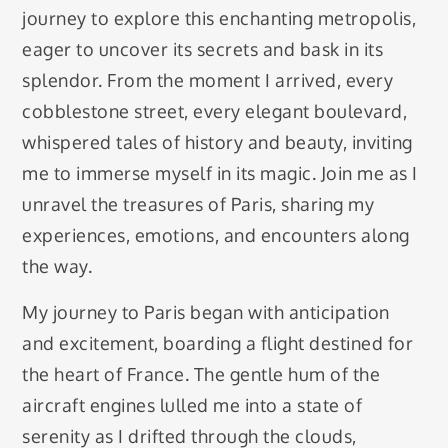
journey to explore this enchanting metropolis,
eager to uncover its secrets and bask in its
splendor. From the moment I arrived, every
cobblestone street, every elegant boulevard,
whispered tales of history and beauty, inviting
me to immerse myself in its magic. Join me as I
unravel the treasures of Paris, sharing my
experiences, emotions, and encounters along
the way.
My journey to Paris began with anticipation
and excitement, boarding a flight destined for
the heart of France. The gentle hum of the
aircraft engines lulled me into a state of
serenity as I drifted through the clouds,