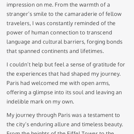
impression on me. From the warmth of a
stranger’s smile to the camaraderie of fellow
travelers, I was constantly reminded of the
power of human connection to transcend
language and cultural barriers, forging bonds
that spanned continents and lifetimes.
I couldn’t help but feel a sense of gratitude for
the experiences that had shaped my journey.
Paris had welcomed me with open arms,
offering a glimpse into its soul and leaving an
indelible mark on my own.
My journey through Paris was a testament to
the city’s enduring allure and timeless beauty.
From the heights of the Eiffel Tower to the