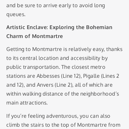
and be sure to arrive early to avoid long
queues.
Artistic Enclave: Exploring the Bohemian
Charm of Montmartre
Getting to Montmartre is relatively easy, thanks
to its central location and accessibility by
public transportation. The closest metro
stations are Abbesses (Line 12), Pigalle (Lines 2
and 12), and Anvers (Line 2), all of which are
within walking distance of the neighborhood’s
main attractions.
If you’re feeling adventurous, you can also
climb the stairs to the top of Montmartre from