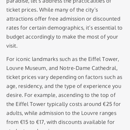
paradise, let’s address the practicalities of
ticket prices. While many of the city’s
attractions offer free admission or discounted
rates for certain demographics, it’s essential to
budget accordingly to make the most of your
visit.
For iconic landmarks such as the Eiffel Tower,
Louvre Museum, and Notre-Dame Cathedral,
ticket prices vary depending on factors such as
age, residency, and the type of experience you
desire. For example, ascending to the top of
the Eiffel Tower typically costs around €25 for
adults, while admission to the Louvre ranges
from €15 to €17, with discounts available for