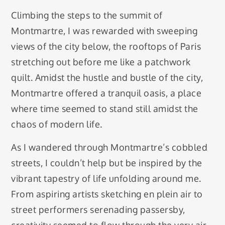
Climbing the steps to the summit of
Montmartre, I was rewarded with sweeping
views of the city below, the rooftops of Paris
stretching out before me like a patchwork
quilt. Amidst the hustle and bustle of the city,
Montmartre offered a tranquil oasis, a place
where time seemed to stand still amidst the
chaos of modern life.
As I wandered through Montmartre’s cobbled
streets, I couldn’t help but be inspired by the
vibrant tapestry of life unfolding around me.
From aspiring artists sketching en plein air to
street performers serenading passersby,
creativity seemed to flow through the very air