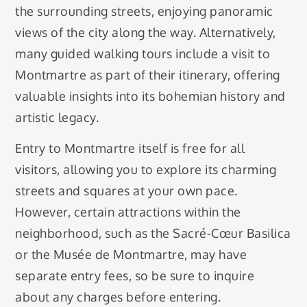
the surrounding streets, enjoying panoramic
views of the city along the way. Alternatively,
many guided walking tours include a visit to
Montmartre as part of their itinerary, offering
valuable insights into its bohemian history and
artistic legacy.
Entry to Montmartre itself is free for all
visitors, allowing you to explore its charming
streets and squares at your own pace.
However, certain attractions within the
neighborhood, such as the Sacré-Cœur Basilica
or the Musée de Montmartre, may have
separate entry fees, so be sure to inquire
about any charges before entering.