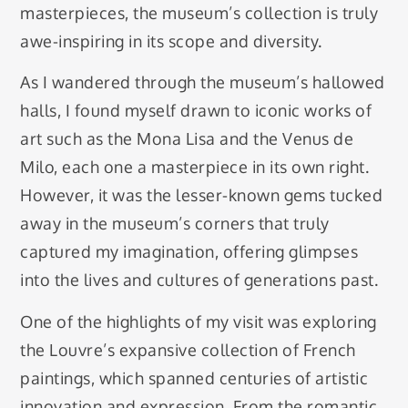
masterpieces, the museum’s collection is truly
awe-inspiring in its scope and diversity.
As I wandered through the museum’s hallowed
halls, I found myself drawn to iconic works of
art such as the Mona Lisa and the Venus de
Milo, each one a masterpiece in its own right.
However, it was the lesser-known gems tucked
away in the museum’s corners that truly
captured my imagination, offering glimpses
into the lives and cultures of generations past.
One of the highlights of my visit was exploring
the Louvre’s expansive collection of French
paintings, which spanned centuries of artistic
innovation and expression. From the romantic