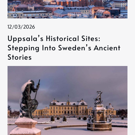
12/03/2026
Uppsala’s Historical Sites:
Stepping Into Sweden’s Ancient
Stories