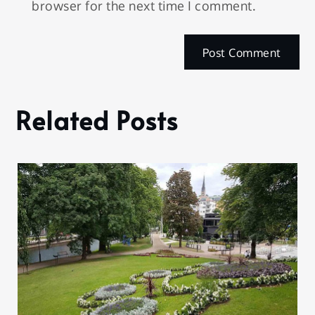
browser for the next time I comment.
Related Posts