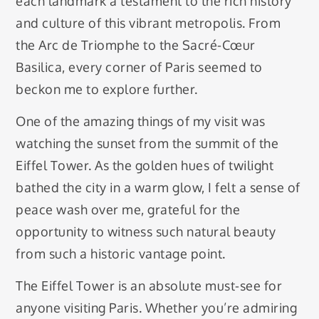
each landmark a testament to the rich history
and culture of this vibrant metropolis. From
the Arc de Triomphe to the Sacré-Cœur
Basilica, every corner of Paris seemed to
beckon me to explore further.
One of the amazing things of my visit was
watching the sunset from the summit of the
Eiffel Tower. As the golden hues of twilight
bathed the city in a warm glow, I felt a sense of
peace wash over me, grateful for the
opportunity to witness such natural beauty
from such a historic vantage point.
The Eiffel Tower is an absolute must-see for
anyone visiting Paris. Whether you’re admiring