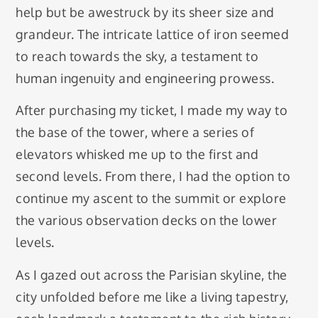
help but be awestruck by its sheer size and
grandeur. The intricate lattice of iron seemed
to reach towards the sky, a testament to
human ingenuity and engineering prowess.
After purchasing my ticket, I made my way to
the base of the tower, where a series of
elevators whisked me up to the first and
second levels. From there, I had the option to
continue my ascent to the summit or explore
the various observation decks on the lower
levels.
As I gazed out across the Parisian skyline, the
city unfolded before me like a living tapestry,