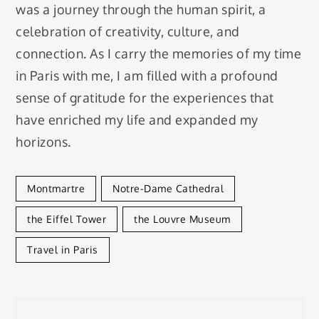
was a journey through the human spirit, a
celebration of creativity, culture, and
connection. As I carry the memories of my time
in Paris with me, I am filled with a profound
sense of gratitude for the experiences that
have enriched my life and expanded my
horizons.
Montmartre
Notre-Dame Cathedral
the Eiffel Tower
the Louvre Museum
Travel in Paris
Post