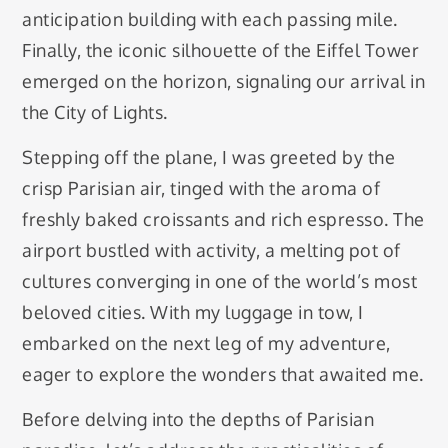
anticipation building with each passing mile.
Finally, the iconic silhouette of the Eiffel Tower
emerged on the horizon, signaling our arrival in
the City of Lights.
Stepping off the plane, I was greeted by the
crisp Parisian air, tinged with the aroma of
freshly baked croissants and rich espresso. The
airport bustled with activity, a melting pot of
cultures converging in one of the world’s most
beloved cities. With my luggage in tow, I
embarked on the next leg of my adventure,
eager to explore the wonders that awaited me.
Before delving into the depths of Parisian