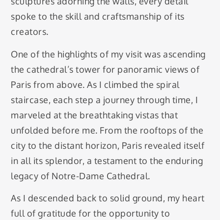
sculptures adorning the walls, every detail
spoke to the skill and craftsmanship of its
creators.
One of the highlights of my visit was ascending
the cathedral’s tower for panoramic views of
Paris from above. As I climbed the spiral
staircase, each step a journey through time, I
marveled at the breathtaking vistas that
unfolded before me. From the rooftops of the
city to the distant horizon, Paris revealed itself
in all its splendor, a testament to the enduring
legacy of Notre-Dame Cathedral.
As I descended back to solid ground, my heart
full of gratitude for the opportunity to