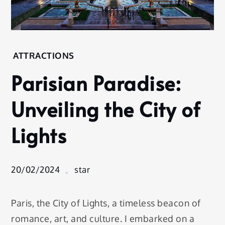
Home
ATTRACTIONS
Attractions
Parisian Paradise:
Parisian
Paradise:
Unveiling the City of
Unveiling
the City
Lights
of Lights
20/02/2024
star
Paris, the City of Lights, a timeless beacon of
romance, art, and culture. I embarked on a