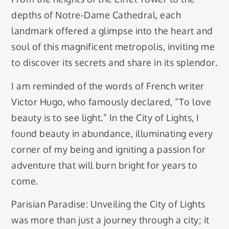
depths of Notre-Dame Cathedral, each
landmark offered a glimpse into the heart and
soul of this magnificent metropolis, inviting me
to discover its secrets and share in its splendor.
I am reminded of the words of French writer
Victor Hugo, who famously declared, “To love
beauty is to see light.” In the City of Lights, I
found beauty in abundance, illuminating every
corner of my being and igniting a passion for
adventure that will burn bright for years to
come.
Parisian Paradise: Unveiling the City of Lights
was more than just a journey through a city; it