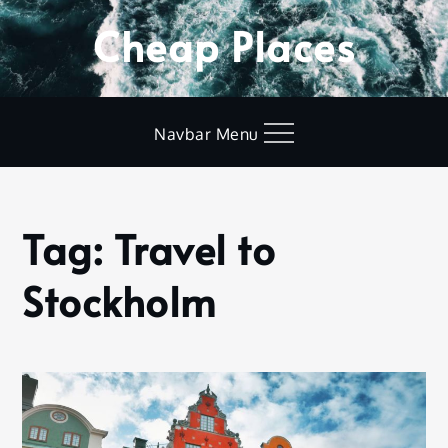
Skip
Cheap Places
to
content
Navbar Menu
Tag:
Travel to
Home
Travel to
Stockholm
Stockholm