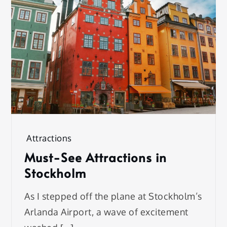
Attractions
Must-See Attractions in
Stockholm
As I stepped off the plane at Stockholm’s
Arlanda Airport, a wave of excitement