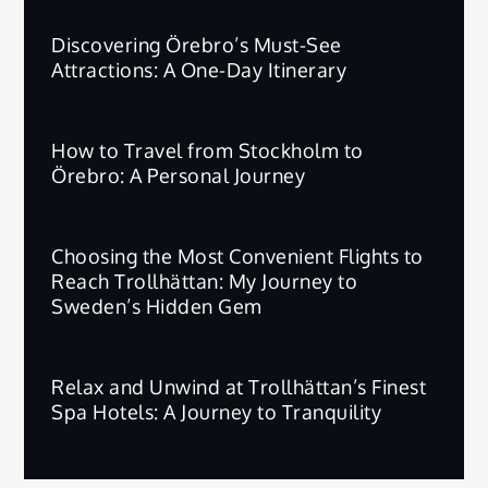
Discovering Örebro’s Must-See
Attractions: A One-Day Itinerary
How to Travel from Stockholm to
Örebro: A Personal Journey
Choosing the Most Convenient Flights to
Reach Trollhättan: My Journey to
Sweden’s Hidden Gem
Relax and Unwind at Trollhättan’s Finest
Spa Hotels: A Journey to Tranquility