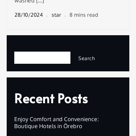
washed […]
28/10/2024
star
8 mins read
Search
Search
Recent Posts
Enjoy Comfort and Convenience:
Boutique Hotels in Örebro