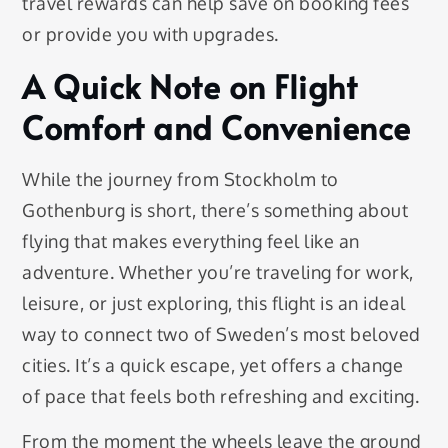
travel rewards can help save on booking fees
or provide you with upgrades.
A Quick Note on Flight
Comfort and Convenience
While the journey from Stockholm to
Gothenburg is short, there’s something about
flying that makes everything feel like an
adventure. Whether you’re traveling for work,
leisure, or just exploring, this flight is an ideal
way to connect two of Sweden’s most beloved
cities. It’s a quick escape, yet offers a change
of pace that feels both refreshing and exciting.
From the moment the wheels leave the ground