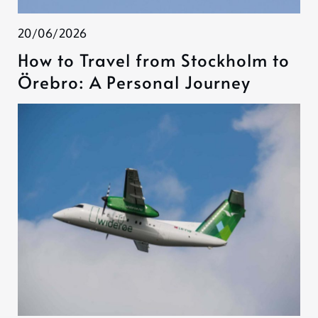
20/06/2026
How to Travel from Stockholm to
Örebro: A Personal Journey