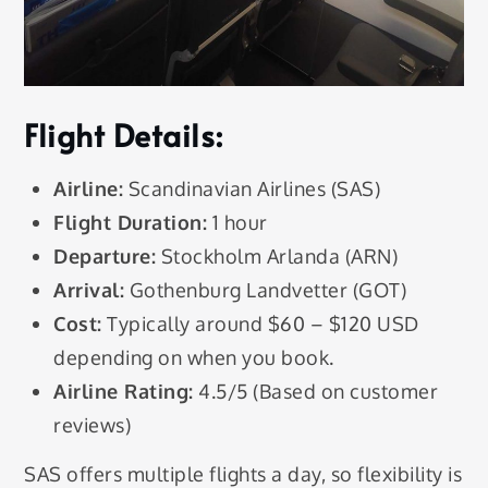
Flight Details:
Airline:
Scandinavian Airlines (SAS)
Flight Duration:
1 hour
Departure:
Stockholm Arlanda (ARN)
Arrival:
Gothenburg Landvetter (GOT)
Cost:
Typically around $60 – $120 USD
depending on when you book.
Airline Rating:
4.5/5 (Based on customer
reviews)
SAS offers multiple flights a day, so flexibility is