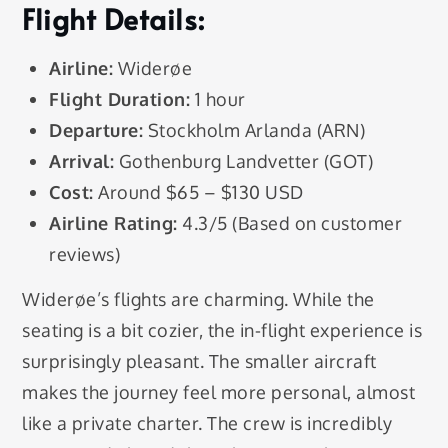
Flight Details:
Airline:
Widerøe
Flight Duration:
1 hour
Departure:
Stockholm Arlanda (ARN)
Arrival:
Gothenburg Landvetter (GOT)
Cost:
Around $65 – $130 USD
Airline Rating:
4.3/5 (Based on customer
reviews)
Widerøe’s flights are charming. While the
seating is a bit cozier, the in-flight experience is
surprisingly pleasant. The smaller aircraft
makes the journey feel more personal, almost
like a private charter. The crew is incredibly