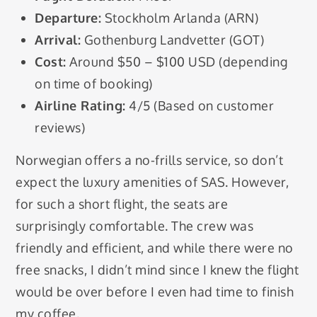
Departure:
Stockholm Arlanda (ARN)
Arrival:
Gothenburg Landvetter (GOT)
Cost:
Around $50 – $100 USD (depending
on time of booking)
Airline Rating:
4/5 (Based on customer
reviews)
Norwegian offers a no-frills service, so don’t
expect the luxury amenities of SAS. However,
for such a short flight, the seats are
surprisingly comfortable. The crew was
friendly and efficient, and while there were no
free snacks, I didn’t mind since I knew the flight
would be over before I even had time to finish
my coffee.