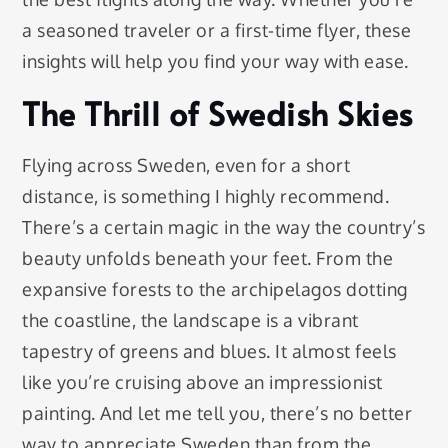
a seasoned traveler or a first-time flyer, these
insights will help you find your way with ease.
The Thrill of Swedish Skies
Flying across Sweden, even for a short
distance, is something I highly recommend.
There’s a certain magic in the way the country’s
beauty unfolds beneath your feet. From the
expansive forests to the archipelagos dotting
the coastline, the landscape is a vibrant
tapestry of greens and blues. It almost feels
like you’re cruising above an impressionist
painting. And let me tell you, there’s no better
way to appreciate Sweden than from the