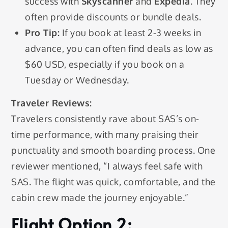
success with
Skyscanner
and
Expedia
. They
often provide discounts or bundle deals.
Pro Tip:
If you book at least 2-3 weeks in
advance, you can often find deals as low as
$60 USD, especially if you book on a
Tuesday or Wednesday.
Traveler Reviews:
Travelers consistently rave about SAS’s on-
time performance, with many praising their
punctuality and smooth boarding process. One
reviewer mentioned, “I always feel safe with
SAS. The flight was quick, comfortable, and the
cabin crew made the journey enjoyable.”
Flight Option 2: