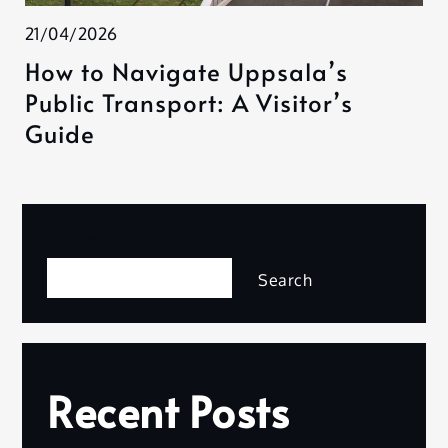
21/04/2026
How to Navigate Uppsala’s
Public Transport: A Visitor’s
Guide
Search
Search
Recent Posts