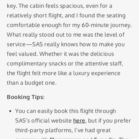
key. The cabin feels spacious, even for a
relatively short flight, and I found the seating
comfortable enough for my 60-minute journey.
What really stood out to me was the level of
service—SAS really knows how to make you
feel valued. Whether it was the delicious
complimentary snacks or the attentive staff,
the flight felt more like a luxury experience
than a budget one.
Booking Tips:
You can easily book this flight through
SAS’s official website
here
, but if you prefer
third-party platforms, I’ve had great