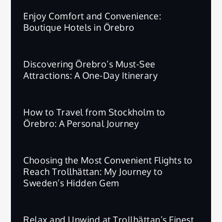
Enjoy Comfort and Convenience:
Boutique Hotels in Örebro
Discovering Örebro’s Must-See
Attractions: A One-Day Itinerary
How to Travel from Stockholm to
Örebro: A Personal Journey
Choosing the Most Convenient Flights to
Reach Trollhättan: My Journey to
Sweden’s Hidden Gem
Relax and Unwind at Trollhättan’s Finest