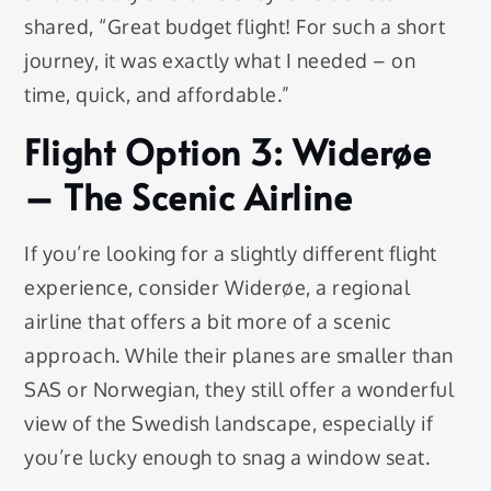
shared, “Great budget flight! For such a short
journey, it was exactly what I needed – on
time, quick, and affordable.”
Flight Option 3: Widerøe
– The Scenic Airline
If you’re looking for a slightly different flight
experience, consider Widerøe, a regional
airline that offers a bit more of a scenic
approach. While their planes are smaller than
SAS or Norwegian, they still offer a wonderful
view of the Swedish landscape, especially if
you’re lucky enough to snag a window seat.