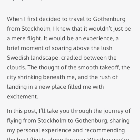
When I first decided to travel to Gothenburg
from Stockholm, I knew that it wouldn’t just be
a mere flight. It would be an experience, a
brief moment of soaring above the lush
Swedish landscape, cradled between the
clouds. The thought of the smooth takeoff, the
city shrinking beneath me, and the rush of
landing in a new place filled me with
excitement.
In this post, I’ll take you through the journey of
flying from Stockholm to Gothenburg, sharing
my personal experience and recommending
the best flights along the way. Whether you’re