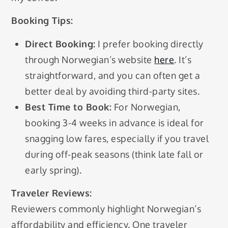
Booking Tips:
Direct Booking:
I prefer booking directly
through Norwegian’s website
here
. It’s
straightforward, and you can often get a
better deal by avoiding third-party sites.
Best Time to Book:
For Norwegian,
booking 3-4 weeks in advance is ideal for
snagging low fares, especially if you travel
during off-peak seasons (think late fall or
early spring).
Traveler Reviews:
Reviewers commonly highlight Norwegian’s
affordability and efficiency. One traveler