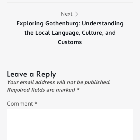
Next
Exploring Gothenburg: Understanding
the Local Language, Culture, and
Customs
Leave a Reply
Your email address will not be published.
Required fields are marked
*
Comment
*