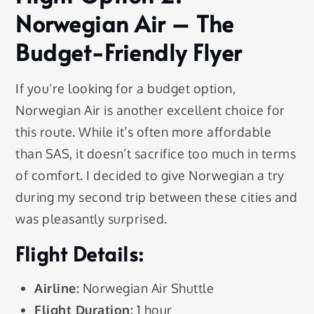
Norwegian Air – The
Budget-Friendly Flyer
If you’re looking for a budget option,
Norwegian Air is another excellent choice for
this route. While it’s often more affordable
than SAS, it doesn’t sacrifice too much in terms
of comfort. I decided to give Norwegian a try
during my second trip between these cities and
was pleasantly surprised.
Flight Details:
Airline:
Norwegian Air Shuttle
Flight Duration:
1 hour