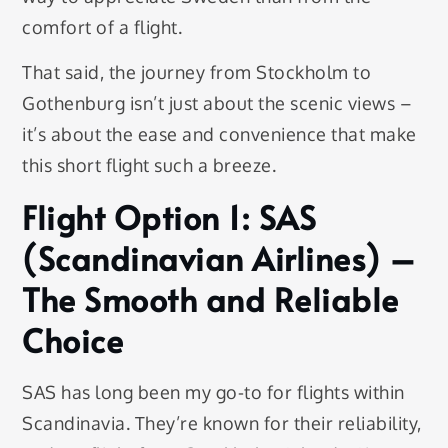
comfort of a flight.
That said, the journey from Stockholm to
Gothenburg isn’t just about the scenic views –
it’s about the ease and convenience that make
this short flight such a breeze.
Flight Option 1: SAS
(Scandinavian Airlines) –
The Smooth and Reliable
Choice
SAS has long been my go-to for flights within
Scandinavia. They’re known for their reliability,