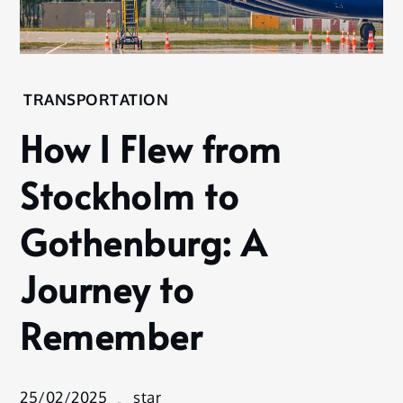
Home
TRANSPORTATION
Transportation
How I Flew from
How I Flew
from
Stockholm to
Stockholm
to
Gothenburg: A
Gothenburg:
A Journey to
Journey to
Remember
Remember
25/02/2025
star