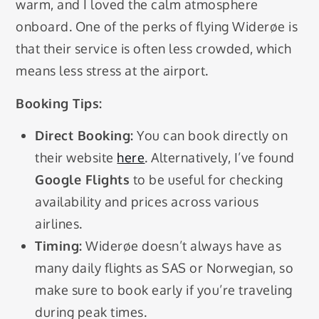
warm, and I loved the calm atmosphere
onboard. One of the perks of flying Widerøe is
that their service is often less crowded, which
means less stress at the airport.
Booking Tips:
Direct Booking:
You can book directly on
their website
here
. Alternatively, I’ve found
Google Flights
to be useful for checking
availability and prices across various
airlines.
Timing:
Widerøe doesn’t always have as
many daily flights as SAS or Norwegian, so
make sure to book early if you’re traveling
during peak times.