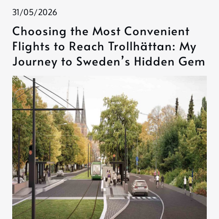
31/05/2026
Choosing the Most Convenient
Flights to Reach Trollhättan: My
Journey to Sweden’s Hidden Gem