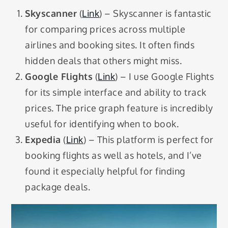
Skyscanner
(
Link
) – Skyscanner is fantastic
for comparing prices across multiple
airlines and booking sites. It often finds
hidden deals that others might miss.
Google Flights
(
Link
) – I use Google Flights
for its simple interface and ability to track
prices. The price graph feature is incredibly
useful for identifying when to book.
Expedia
(
Link
) – This platform is perfect for
booking flights as well as hotels, and I’ve
found it especially helpful for finding
package deals.