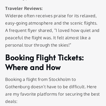
Traveler Reviews:
Widerøe often receives praise for its relaxed,
easy-going atmosphere and the scenic flights.
A frequent flyer shared, “I loved how quiet and
peaceful the flight was. It felt almost like a
personal tour through the skies!”
Booking Flight Tickets:
Where and How
Booking a flight from Stockholm to
Gothenburg doesn’t have to be difficult. Here
are my favorite platforms for securing the best
deals: