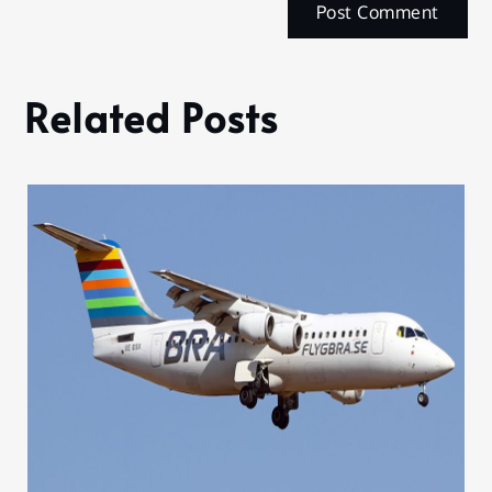
Related Posts