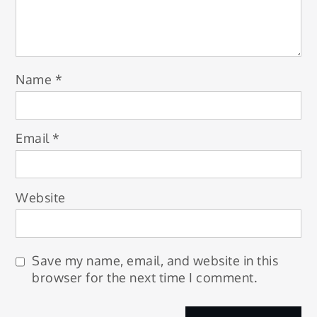
Name
*
Email
*
Website
Save my name, email, and website in this
browser for the next time I comment.