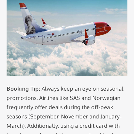
Booking Tip:
Always keep an eye on seasonal
promotions. Airlines like SAS and Norwegian
frequently offer deals during the off-peak
seasons (September-November and January-
March). Additionally, using a credit card with