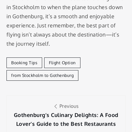
in Stockholm to when the plane touches down
in Gothenburg, it’s a smooth and enjoyable
experience. Just remember, the best part of
flying isn’t always about the destination—it’s
the journey itself.
Booking Tips
Flight Option
from Stockholm to Gothenburg
Post
Previous
navigation
Gothenburg’s Culinary Delights: A Food
Lover’s Guide to the Best Restaurants