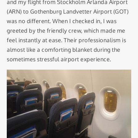
and my flight from Stockholm Arlanda Airport
(ARN) to Gothenburg Landvetter Airport (GOT)
was no different. When I checked in, I was
greeted by the friendly crew, which made me
feel instantly at ease. Their professionalism is
almost like a comforting blanket during the
sometimes stressful airport experience.