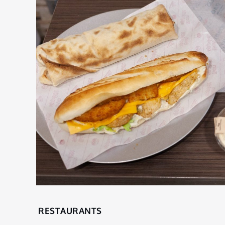
Home
RESTAURANTS
Restaurants