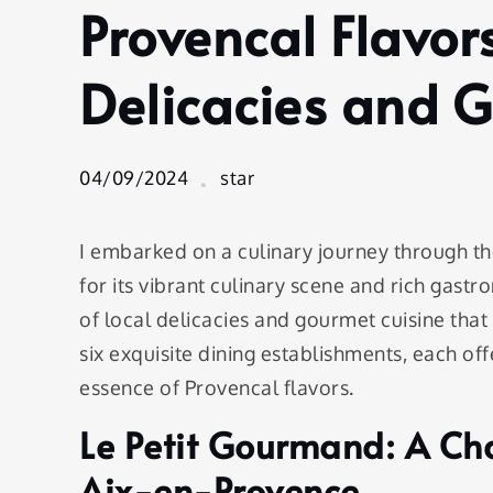
Provencal Flavor
Provencal
Flavors:
Sampling
Delicacies and 
Local
Delicacies
and
04/09/2024
star
Gourmet
Cuisine
I embarked on a culinary journey through t
for its vibrant culinary scene and rich gastr
of local delicacies and gourmet cuisine that 
six exquisite dining establishments, each of
essence of Provencal flavors.
Le Petit Gourmand: A Cha
Aix-en-Provence