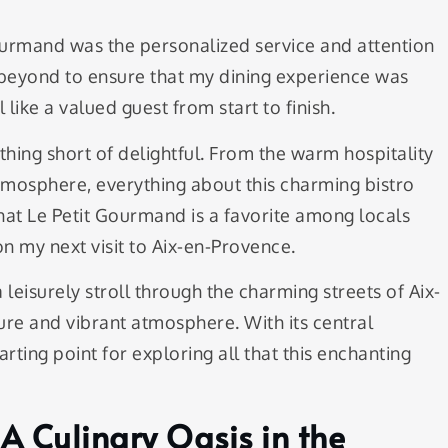
Gourmand was the personalized service and attention
d beyond to ensure that my dining experience was
like a valued guest from start to finish.
ing short of delightful. From the warm hospitality
atmosphere, everything about this charming bistro
at Le Petit Gourmand is a favorite among locals
 on my next visit to Aix-en-Provence.
 leisurely stroll through the charming streets of Aix-
ure and vibrant atmosphere. With its central
arting point for exploring all that this enchanting
A Culinary Oasis in the