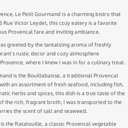
ovence, Le Petit Gourmand is a charming bistro that
Rue Victor Leydet, this cozy eatery is a favorite
ious Provencal fare and inviting ambiance.
as greeted by the tantalizing aroma of freshly
rant’s rustic decor and cozy atmosphere
rovence, where I knew I was in for a culinary treat.
mand is the Bouillabaisse, a traditional Provencal
with an assortment of fresh seafood, including fish,
ic herbs and spices, this dish is a true taste of the
 the rich, fragrant broth, I was transported to the
rries the scent of salt and seaweed.
s the Ratatouille, a classic Provencal vegetable