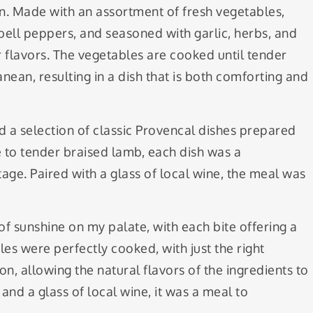
on. Made with an assortment of fresh vegetables,
bell peppers, and seasoned with garlic, herbs, and
er flavors. The vegetables are cooked until tender
nean, resulting in a dish that is both comforting and
ed a selection of classic Provencal dishes prepared
e to tender braised lamb, each dish was a
itage. Paired with a glass of local wine, the meal was
 of sunshine on my palate, with each bite offering a
es were perfectly cooked, with just the right
n, allowing the natural flavors of the ingredients to
and a glass of local wine, it was a meal to