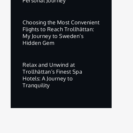
Personal Journey
Choosing the Most Convenient
Flights to Reach Trollhättan:
My Journey to Sweden’s
Hidden Gem
Relax and Unwind at
Trollhättan’s Finest Spa
Hotels: A Journey to
Tranquility