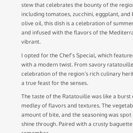
stew that celebrates the bounty of the regi
including tomatoes, zucchini, eggplant, and 
olive oil, this dish is a celebration of summ
and infused with the flavors of the Mediterra
vibrant.
I opted for the Chef’s Special, which featur
with a modern twist. From savory ratatouill
celebration of the region’s rich culinary her
a true feast for the senses.
The taste of the Ratatouille was like a burst
medley of flavors and textures. The vegetabl
amount of bite, and the seasoning was spot o
shine through. Paired with a crusty baguette 