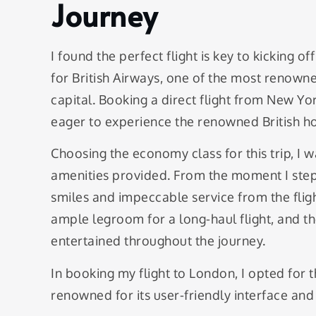
Journey
I found the perfect flight is key to kicking 
for British Airways, one of the most renowne
capital. Booking a direct flight from New Yo
eager to experience the renowned British ho
Choosing the economy class for this trip, I w
amenities provided. From the moment I step
smiles and impeccable service from the flig
ample legroom for a long-haul flight, and th
entertained throughout the journey.
In booking my flight to London, I opted for t
renowned for its user-friendly interface an