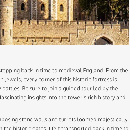
 stepping back in time to medieval England. From the
Jewels, every corner of this historic fortress is
 battles. Be sure to join a guided tour led by the
cinating insights into the tower’s rich history and
mposing stone walls and turrets loomed majestically
the historic gates, I felt transported back in time to