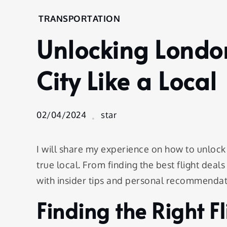
Home
TRANSPORTATION
Transportation
Unlocking Londo
Unlocking
London:
Navigating
City Like a Local
the City
Like a
Local
02/04/2024
star
I will share my experience on how to unlock 
true local. From finding the best flight deal
with insider tips and personal recommenda
Finding the Right F