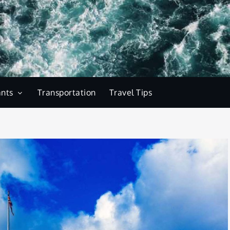
ants
Transportation
Travel Tips