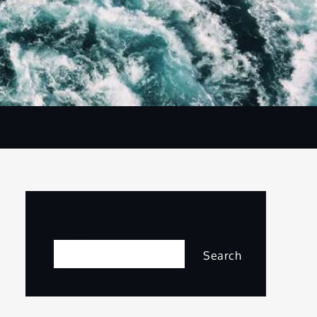
Search
Search