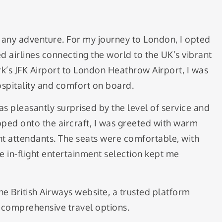
off any adventure. For my journey to London, I opted
d airlines connecting the world to the UK’s vibrant
rk’s JFK Airport to London Heathrow Airport, I was
spitality and comfort on board.
as pleasantly surprised by the level of service and
ped onto the aircraft, I was greeted with warm
ht attendants. The seats were comfortable, with
e in-flight entertainment selection kept me
he British Airways website, a trusted platform
d comprehensive travel options.