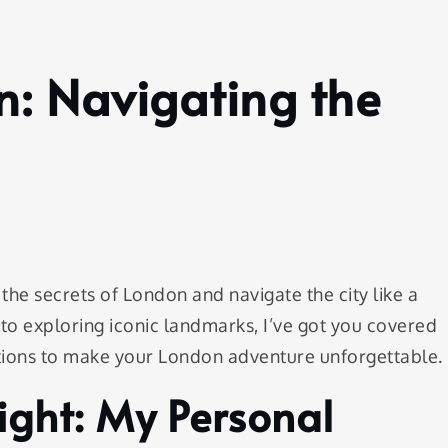
n: Navigating the
the secrets of London and navigate the city like a
s to exploring iconic landmarks, I’ve got you covered
tions to make your London adventure unforgettable.
light: My Personal