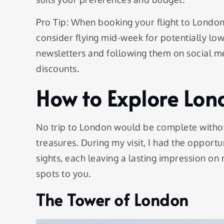
Pro Tip: When booking your flight to London,
consider flying mid-week for potentially lowe
newsletters and following them on social m
discounts.
How to Explore Lon
No trip to London would be complete without
treasures. During my visit, I had the opport
sights, each leaving a lasting impression on
spots to you.
The Tower of London