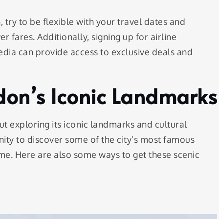
 try to be flexible with your travel dates and
r fares. Additionally, signing up for airline
edia can provide access to exclusive deals and
don’s Iconic Landmarks
 exploring its iconic landmarks and cultural
unity to discover some of the city’s most famous
 me. Here are also some ways to get these scenic