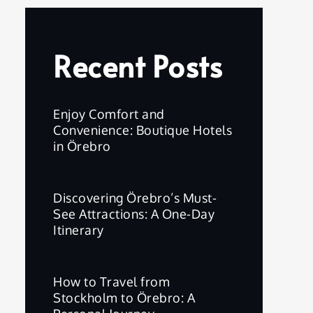
Recent Posts
Enjoy Comfort and
Convenience: Boutique Hotels
in Örebro
Discovering Örebro’s Must-
See Attractions: A One-Day
Itinerary
How to Travel from
Stockholm to Örebro: A