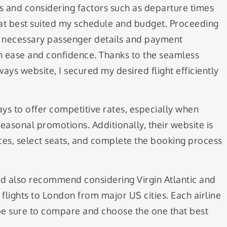
ies and considering factors such as departure times
 that best suited my schedule and budget. Proceeding
e necessary passenger details and payment
h ease and confidence. Thanks to the seamless
rways website, I secured my desired flight efficiently
ways to offer competitive rates, especially when
easonal promotions. Additionally, their website is
ices, select seats, and complete the booking process
uld also recommend considering Virgin Atlantic and
 flights to London from major US cities. Each airline
 be sure to compare and choose the one that best