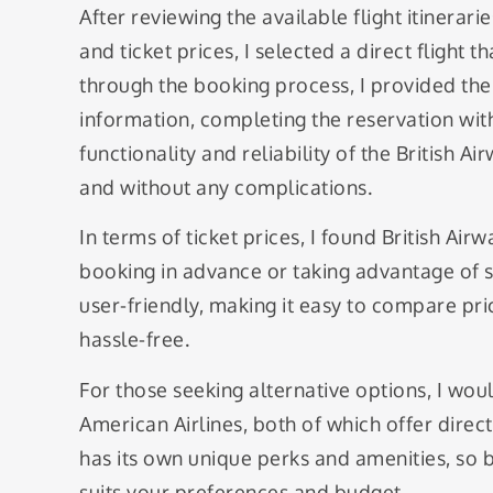
After reviewing the available flight itinerar
and ticket prices, I selected a direct flight
through the booking process, I provided th
information, completing the reservation wit
functionality and reliability of the British Ai
and without any complications.
In terms of ticket prices, I found British Air
booking in advance or taking advantage of s
user-friendly, making it easy to compare pr
hassle-free.
For those seeking alternative options, I wo
American Airlines, both of which offer direct
has its own unique perks and amenities, so
suits your preferences and budget.