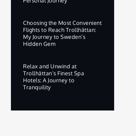
Personal Journey
Choosing the Most Convenient
Flights to Reach Trollhättan:
My Journey to Sweden’s
Hidden Gem
Relax and Unwind at
Trollhättan’s Finest Spa
Hotels: A Journey to
Tranquility