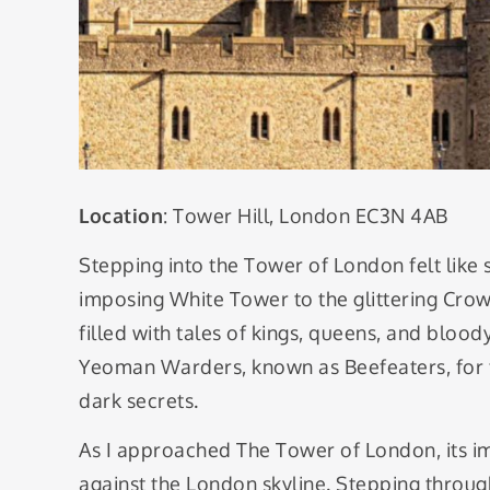
Location
: Tower Hill, London EC3N 4AB
Stepping into the Tower of London felt like
imposing White Tower to the glittering Crown 
filled with tales of kings, queens, and bloody
Yeoman Warders, known as Beefeaters, for fas
dark secrets.
As I approached The Tower of London, its i
against the London skyline. Stepping through 